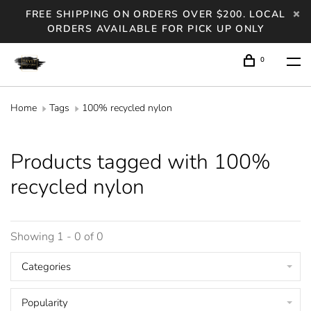
FREE SHIPPING ON ORDERS OVER $200. LOCAL
ORDERS AVAILABLE FOR PICK UP ONLY
0
Home
Tags
100% recycled nylon
Products tagged with 100%
recycled nylon
Showing 1 - 0 of 0
Categories
Popularity