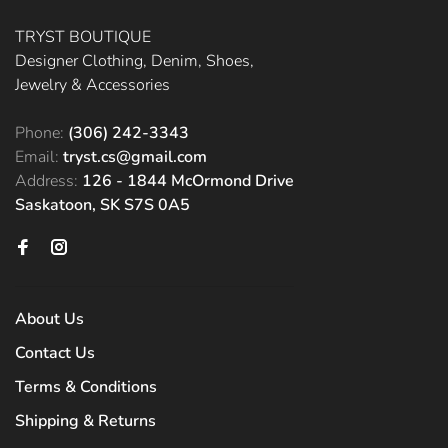
TRYST BOUTIQUE
Designer Clothing, Denim, Shoes,
Jewelry & Accessories
Phone:
(306) 242-3343
Email:
tryst.cs@gmail.com
Address:
126 - 1844 McOrmond Drive
Saskatoon, SK S7S 0A5
About Us
Contact Us
Terms & Conditions
Shipping & Returns