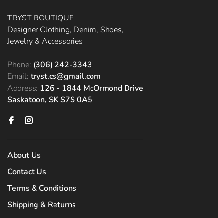
TRYST BOUTIQUE
Designer Clothing, Denim, Shoes,
Jewelry & Accessories
Phone:
(306) 242-3343
Email:
tryst.cs@gmail.com
Address:
126 - 1844 McOrmond Drive
Saskatoon, SK S7S 0A5
About Us
Contact Us
Terms & Conditions
Shipping & Returns