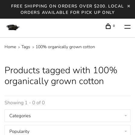
FREE SHIPPING ON ORDERS OVER $200. LOCAL
ORDERS AVAILABLE FOR PICK UP ONLY
0
Home
Tags
100% organically grown cotton
Products tagged with 100%
organically grown cotton
Showing 1 - 0 of 0
Categories
Popularity