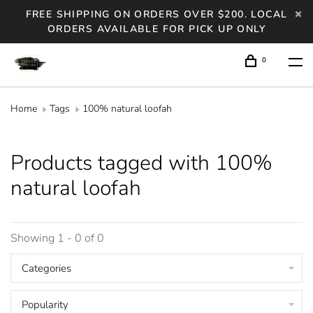
FREE SHIPPING ON ORDERS OVER $200. LOCAL
ORDERS AVAILABLE FOR PICK UP ONLY
0
Home
Tags
100% natural loofah
Products tagged with 100%
natural loofah
Showing 1 - 0 of 0
Categories
Popularity