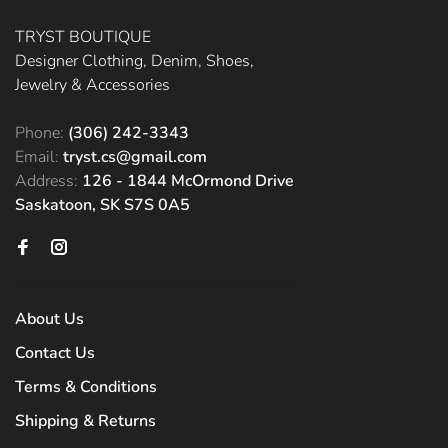
TRYST BOUTIQUE
Designer Clothing, Denim, Shoes,
Jewelry & Accessories
Phone:
(306) 242-3343
Email:
tryst.cs@gmail.com
Address:
126 - 1844 McOrmond Drive
Saskatoon, SK S7S 0A5
About Us
Contact Us
Terms & Conditions
Shipping & Returns