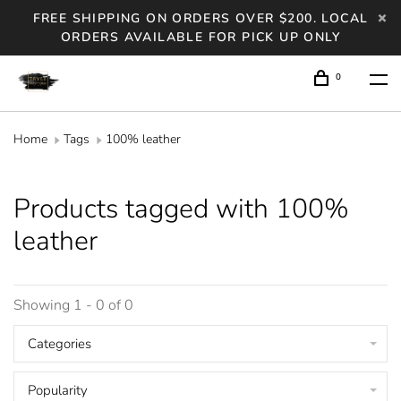
FREE SHIPPING ON ORDERS OVER $200. LOCAL
ORDERS AVAILABLE FOR PICK UP ONLY
0
Home
Tags
100% leather
Products tagged with 100%
leather
Showing 1 - 0 of 0
Categories
Popularity