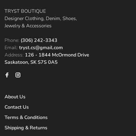
TRYST BOUTIQUE
Designer Clothing, Denim, Shoes,
Jewelry & Accessories
Phone:
(306) 242-3343
Email:
tryst.cs@gmail.com
Address:
126 - 1844 McOrmond Drive
Saskatoon, SK S7S 0A5
About Us
Contact Us
Terms & Conditions
Shipping & Returns