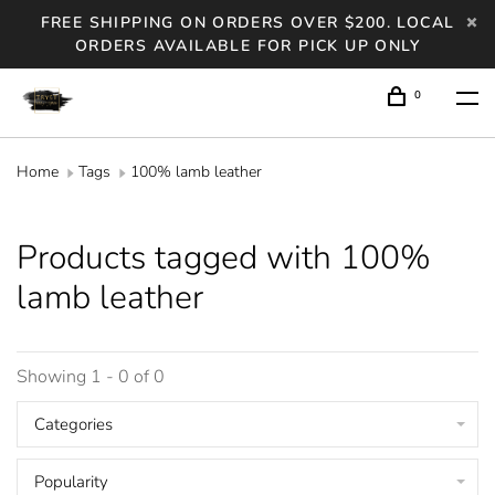
FREE SHIPPING ON ORDERS OVER $200. LOCAL
ORDERS AVAILABLE FOR PICK UP ONLY
0
Home
Tags
100% lamb leather
Products tagged with 100%
lamb leather
Showing 1 - 0 of 0
Categories
Popularity