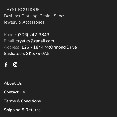
TRYST BOUTIQUE
Designer Clothing, Denim, Shoes,
Jewelry & Accessories
Phone:
(306) 242-3343
Email:
tryst.cs@gmail.com
Address:
126 - 1844 McOrmond Drive
Saskatoon, SK S7S 0A5
About Us
Contact Us
Terms & Conditions
Shipping & Returns