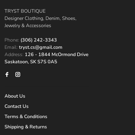
TRYST BOUTIQUE
Designer Clothing, Denim, Shoes,
Jewelry & Accessories
Phone:
(306) 242-3343
Email:
tryst.cs@gmail.com
Address:
126 - 1844 McOrmond Drive
Saskatoon, SK S7S 0A5
About Us
Contact Us
Terms & Conditions
Shipping & Returns