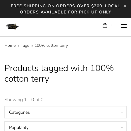
FREE SHIPPING ON ORDERS OVER $200. LOCAL
ORDERS AVAILABLE FOR PICK UP ONLY
0
Home
Tags
100% cotton terry
Products tagged with 100%
cotton terry
Showing 1 - 0 of 0
Categories
Popularity