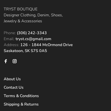
TRYST BOUTIQUE
Designer Clothing, Denim, Shoes,
Jewelry & Accessories
Phone:
(306) 242-3343
Email:
tryst.cs@gmail.com
Address:
126 - 1844 McOrmond Drive
Saskatoon, SK S7S 0A5
About Us
Contact Us
Terms & Conditions
Shipping & Returns