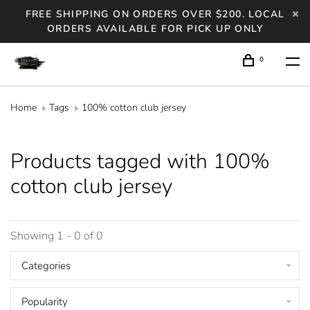
FREE SHIPPING ON ORDERS OVER $200. LOCAL
ORDERS AVAILABLE FOR PICK UP ONLY
0
Home
Tags
100% cotton club jersey
Products tagged with 100%
cotton club jersey
Showing 1 - 0 of 0
Categories
Popularity