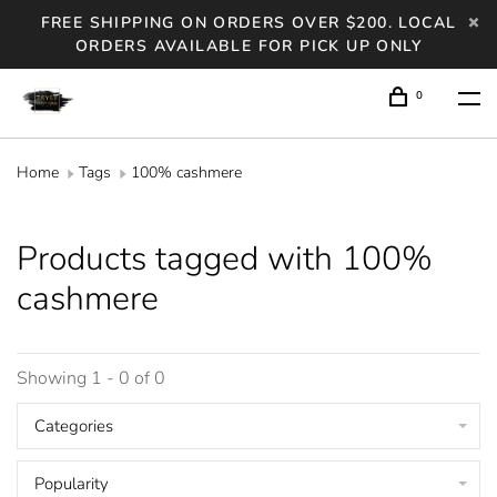
FREE SHIPPING ON ORDERS OVER $200. LOCAL
ORDERS AVAILABLE FOR PICK UP ONLY
0
Home
Tags
100% cashmere
Products tagged with 100%
cashmere
Showing 1 - 0 of 0
Categories
Popularity