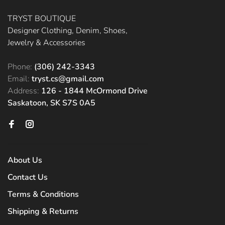
TRYST BOUTIQUE
Designer Clothing, Denim, Shoes,
Jewelry & Accessories
Phone:
(306) 242-3343
Email:
tryst.cs@gmail.com
Address:
126 - 1844 McOrmond Drive
Saskatoon, SK S7S 0A5
About Us
Contact Us
Terms & Conditions
Shipping & Returns