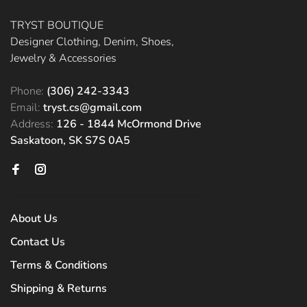
TRYST BOUTIQUE
Designer Clothing, Denim, Shoes,
Jewelry & Accessories
Phone:
(306) 242-3343
Email:
tryst.cs@gmail.com
Address:
126 - 1844 McOrmond Drive
Saskatoon, SK S7S 0A5
About Us
Contact Us
Terms & Conditions
Shipping & Returns