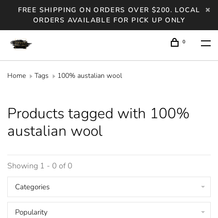
FREE SHIPPING ON ORDERS OVER $200. LOCAL
ORDERS AVAILABLE FOR PICK UP ONLY
0
Home
Tags
100% austalian wool
Products tagged with 100%
austalian wool
Showing 1 - 0 of 0
Categories
Popularity