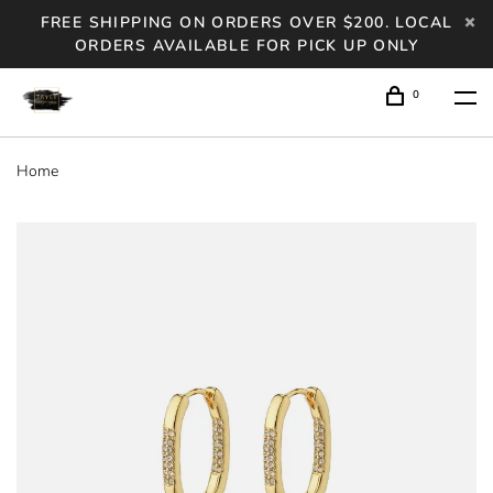
FREE SHIPPING ON ORDERS OVER $200. LOCAL
ORDERS AVAILABLE FOR PICK UP ONLY
0
Home