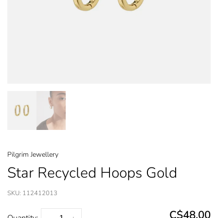
Pilgrim Jewellery
Star Recycled Hoops Gold
SKU:
112412013
C$48.00
Quantity: