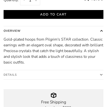
-
+
ADD TO CART
OVERVIEW
Gold-plated hoops from Pilgrim's STAR collection. Classic
earrings with an elegant oval shape, decorated with brilliant
Preciosa crystals that catch the light beautifully. A stylish
and stylish look that adds a touch of classiness to your
basic outfits.
DETAILS
Free Shipping