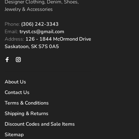
Designer Clothing, Denim, Shoes,
Jewelry & Accessories
Phone:
(306) 242-3343
Email:
tryst.cs@gmail.com
Address:
126 - 1844 McOrmond Drive
Saskatoon, SK S7S 0A5
About Us
Contact Us
Terms & Conditions
Shipping & Returns
Discount Codes and Sale Items
Sitemap