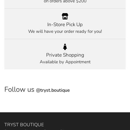
on orders above $200
In-Store Pick Up
We will have your order ready for you!
Private Shopping
Available by Appointment
Follow us
@
tryst.boutique
TRYST BOUTIQUE