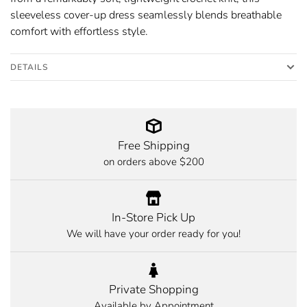
sleeveless cover-up dress seamlessly blends breathable
comfort with effortless style.
DETAILS
Free Shipping
on orders above $200
In-Store Pick Up
We will have your order ready for you!
Private Shopping
Available by Appointment