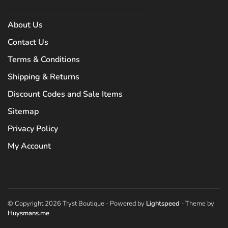
About Us
Contact Us
Terms & Conditions
Shipping & Returns
Discount Codes and Sale Items
Sitemap
Privacy Policy
My Account
© Copyright 2026 Tryst Boutique
- Powered by
Lightspeed
- Theme by
Huysmans.me