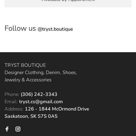
Follow us
@
tryst.boutique
TRYST BOUTIQUE
Designer Clothing, Denim, Shoes,
Jewelry & Accessories
Phone:
(306) 242-3343
Email:
tryst.cs@gmail.com
Address:
126 - 1844 McOrmond Drive
Saskatoon, SK S7S 0A5