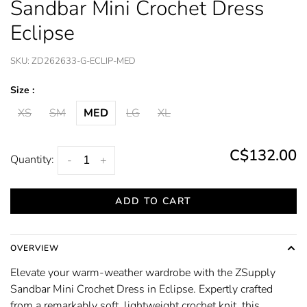
Sandbar Mini Crochet Dress
Eclipse
SKU:
ZD262633-G-ECLIP-MED
Size :
XS
SM
MED
LG
XL
C$132.00
Quantity:
-
+
ADD TO CART
OVERVIEW
Elevate your warm-weather wardrobe with the ZSupply
Sandbar Mini Crochet Dress in Eclipse. Expertly crafted
from a remarkably soft, lightweight crochet knit, this