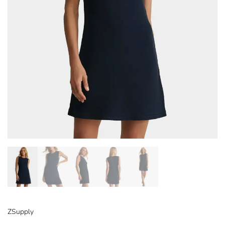
ZSupply