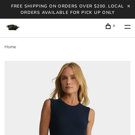
FREE SHIPPING ON ORDERS OVER $200. LOCAL
ORDERS AVAILABLE FOR PICK UP ONLY
0
Home