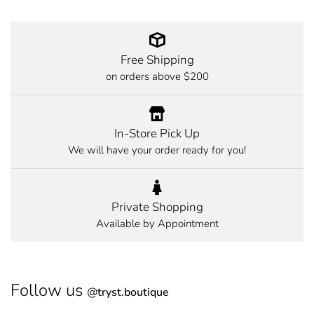
Free Shipping
on orders above $200
In-Store Pick Up
We will have your order ready for you!
Private Shopping
Available by Appointment
Follow us
@
tryst.boutique