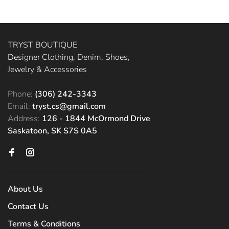
TRYST BOUTIQUE
Designer Clothing, Denim, Shoes,
Jewelry & Accessories
Phone:
(306) 242-3343
Email:
tryst.cs@gmail.com
Address:
126 - 1844 McOrmond Drive
Saskatoon, SK S7S 0A5
About Us
Contact Us
Terms & Conditions