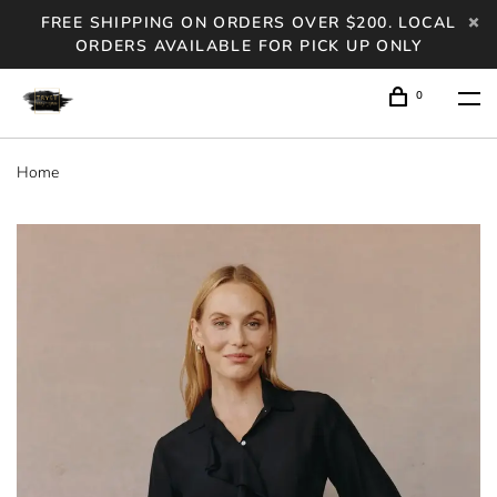
FREE SHIPPING ON ORDERS OVER $200. LOCAL
ORDERS AVAILABLE FOR PICK UP ONLY
0
Home