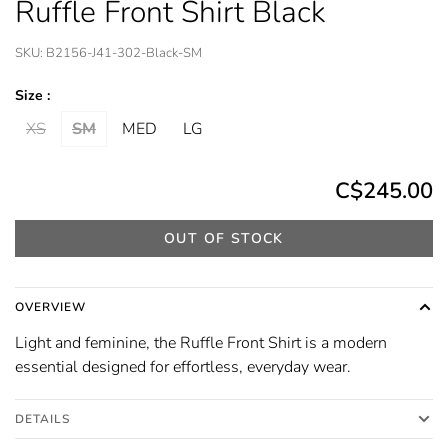
Ruffle Front Shirt Black
SKU:
B2156-J41-302-Black-SM
Size :
XS
SM
MED
LG
C$245.00
OUT OF STOCK
OVERVIEW
Light and feminine, the Ruffle Front Shirt is a modern
essential designed for effortless, everyday wear.
DETAILS