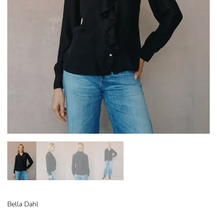
Bella Dahl