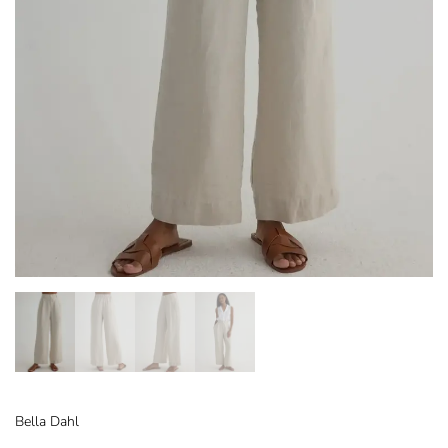
Bella Dahl