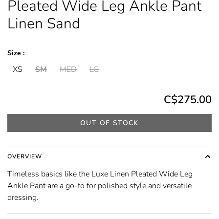
Pleated Wide Leg Ankle Pant
Linen Sand
Size :
XS
SM
MED
LG
C$275.00
OUT OF STOCK
OVERVIEW
Timeless basics like the Luxe Linen Pleated Wide Leg
Ankle Pant are a go-to for polished style and versatile
dressing.