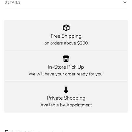
DETAILS
Free Shipping
on orders above $200
In-Store Pick Up
We will have your order ready for you!
Private Shopping
Available by Appointment