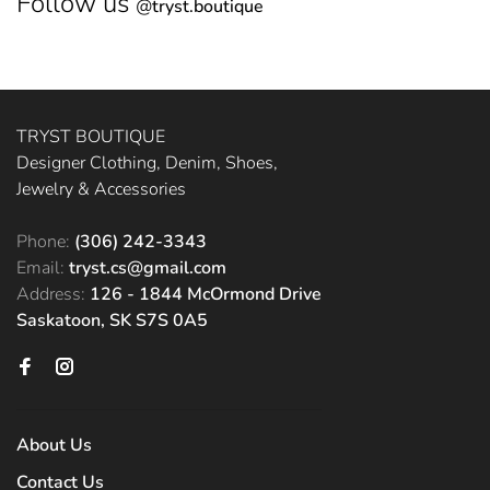
Follow us
@
tryst.boutique
TRYST BOUTIQUE
Designer Clothing, Denim, Shoes,
Jewelry & Accessories
Phone:
(306) 242-3343
Email:
tryst.cs@gmail.com
Address:
126 - 1844 McOrmond Drive
Saskatoon, SK S7S 0A5
About Us
Contact Us