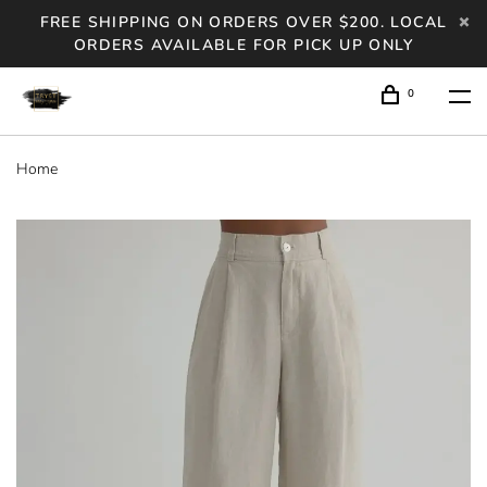
FREE SHIPPING ON ORDERS OVER $200. LOCAL
ORDERS AVAILABLE FOR PICK UP ONLY
0
Home