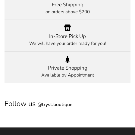
Free Shipping
on orders above $200
In-Store Pick Up
We will have your order ready for you!
Private Shopping
Available by Appointment
Follow us
@
tryst.boutique