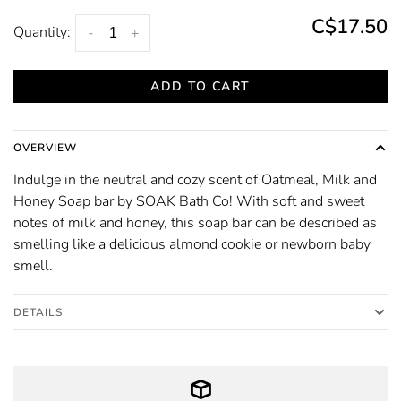
C$17.50
Quantity:
-
+
ADD TO CART
OVERVIEW
Indulge in the neutral and cozy scent of Oatmeal, Milk and
Honey Soap bar by SOAK Bath Co! With soft and sweet
notes of milk and honey, this soap bar can be described as
smelling like a delicious almond cookie or newborn baby
smell.
DETAILS