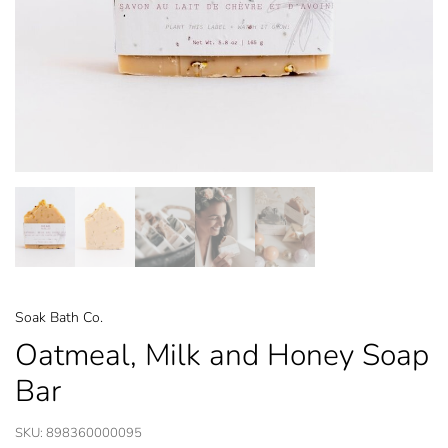
Soak Bath Co.
Oatmeal, Milk and Honey Soap
Bar
SKU:
898360000095