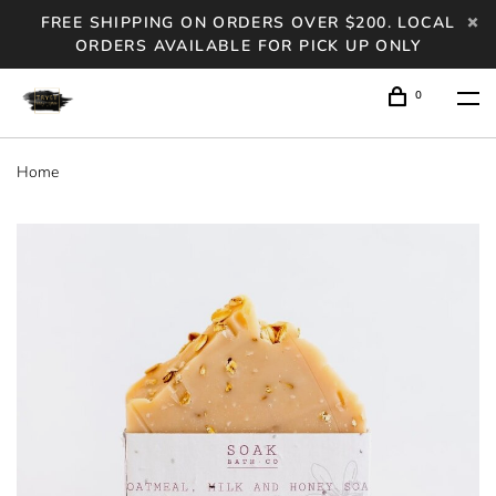
FREE SHIPPING ON ORDERS OVER $200. LOCAL
ORDERS AVAILABLE FOR PICK UP ONLY
0
Home