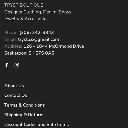
TRYST BOUTIQUE
Designer Clothing, Denim, Shoes,
Jewelry & Accessories
Phone:
(306) 242-3343
Email:
tryst.cs@gmail.com
Address:
126 - 1844 McOrmond Drive
Saskatoon, SK S7S 0A5
About Us
Contact Us
Terms & Conditions
Shipping & Returns
Discount Codes and Sale Items