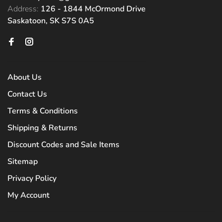
Address:
126 - 1844 McOrmond Drive
Saskatoon, SK S7S 0A5
About Us
Contact Us
Terms & Conditions
Shipping & Returns
Discount Codes and Sale Items
Sitemap
Privacy Policy
My Account