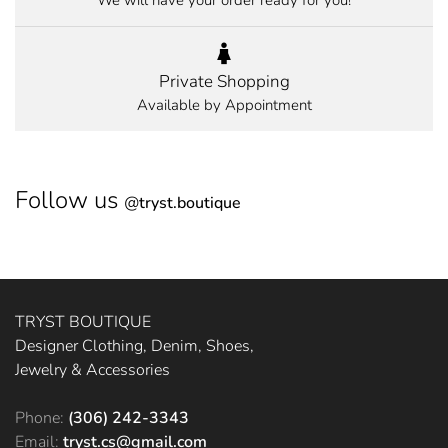
We will have your order ready for you!
Private Shopping
Available by Appointment
Follow us
@
tryst.boutique
TRYST BOUTIQUE
Designer Clothing, Denim, Shoes,
Jewelry & Accessories
Phone:
(306) 242-3343
Email:
tryst.cs@gmail.com