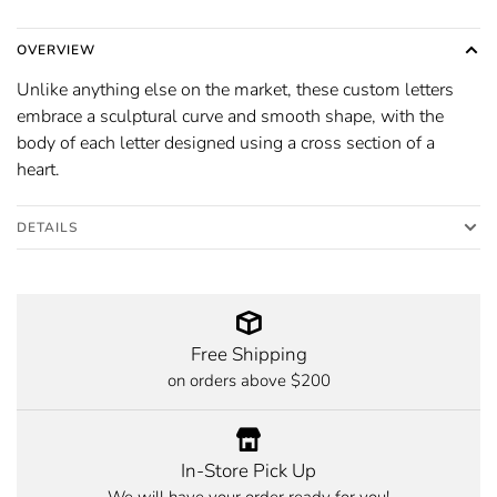
OVERVIEW
Unlike anything else on the market, these custom letters
embrace a sculptural curve and smooth shape, with the
body of each letter designed using a cross section of a
heart.
DETAILS
Free Shipping
on orders above $200
In-Store Pick Up