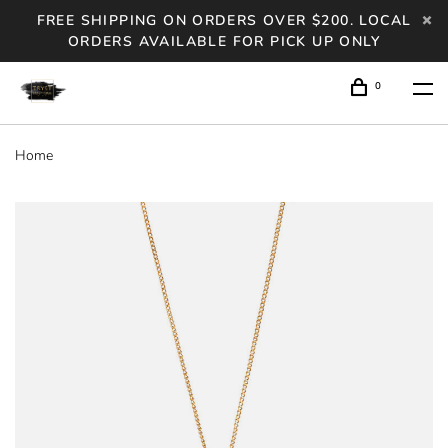
FREE SHIPPING ON ORDERS OVER $200. LOCAL
ORDERS AVAILABLE FOR PICK UP ONLY
0
Home