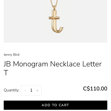
Jenny Bird
JB Monogram Necklace Letter
T
C$110.00
Quantity:
-
+
ADD TO CART