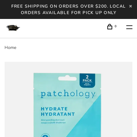
FREE SHIPPING ON ORDERS OVER $200. LOCAL
ORDERS AVAILABLE FOR PICK UP ONLY
0
Home