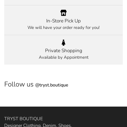
In-Store Pick Up
We will have your order ready for you!
Private Shopping
Available by Appointment
Follow us
@
tryst.boutique
TRYST BOUTIQUE
Designer Clothing, Denim, Shoes,