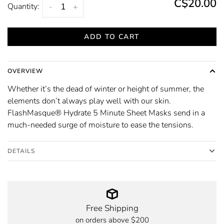
C$20.00
Quantity:
-
+
ADD TO CART
OVERVIEW
Whether it’s the dead of winter or height of summer, the
elements don’t always play well with our skin.
FlashMasque® Hydrate 5 Minute Sheet Masks send in a
much-needed surge of moisture to ease the tensions.
DETAILS
Free Shipping
on orders above $200