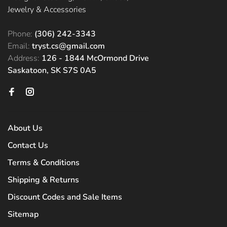
Jewelry & Accessories
Phone:
(306) 242-3343
Email:
tryst.cs@gmail.com
Address:
126 - 1844 McOrmond Drive
Saskatoon, SK S7S 0A5
About Us
Contact Us
Terms & Conditions
Shipping & Returns
Discount Codes and Sale Items
Sitemap