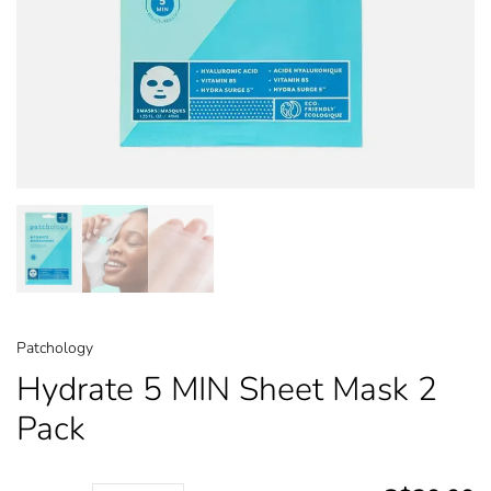
Patchology
Hydrate 5 MIN Sheet Mask 2
Pack