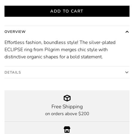
ADD TO CART
OVERVIEW
Effortless fashion, boundless style! The silver-plated
ECLIPSE ring from Pilgrim merges chic style with
distinctive organic shapes for a bold statement.
DETAILS
Free Shipping
on orders above $200