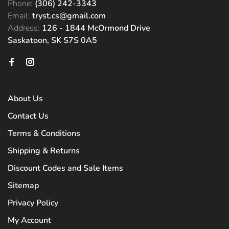
Phone:
(306) 242-3343
Email:
tryst.cs@gmail.com
Address:
126 - 1844 McOrmond Drive
Saskatoon, SK S7S 0A5
About Us
Contact Us
Terms & Conditions
Shipping & Returns
Discount Codes and Sale Items
Sitemap
Privacy Policy
My Account