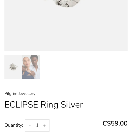
Pilgrim Jewellery
ECLIPSE Ring Silver
C$59.00
Quantity:
-
+