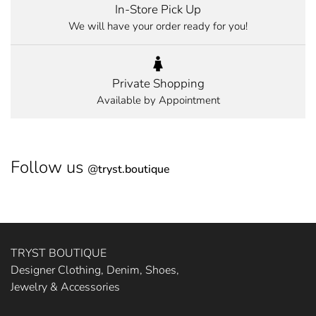
In-Store Pick Up
We will have your order ready for you!
Private Shopping
Available by Appointment
Follow us
@
tryst.boutique
TRYST BOUTIQUE
Designer Clothing, Denim, Shoes,
Jewelry & Accessories