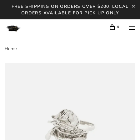
FREE SHIPPING ON ORDERS OVER $200. LOCAL
ORDERS AVAILABLE FOR PICK UP ONLY
0
Home