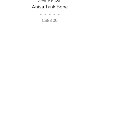
Gentle Fawn
Anisa Tank Bone
•
•
•
•
•
C$88.00