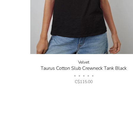
Velvet
Taurus Cotton Slub Crewneck Tank Black
•
•
•
•
•
C$115.00