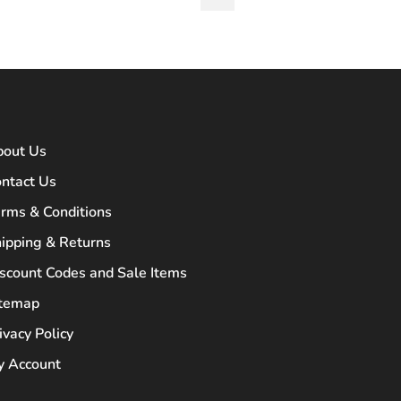
bout Us
ntact Us
rms & Conditions
ipping & Returns
scount Codes and Sale Items
itemap
ivacy Policy
 Account