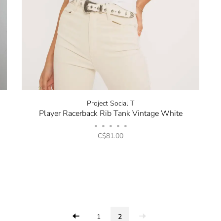
Project Social T
Player Racerback Rib Tank Vintage White
•
•
•
•
•
C$81.00
1
2