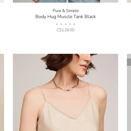
Pure & Simple
Body Hug Muscle Tank Black
•
•
•
•
•
C$118.00