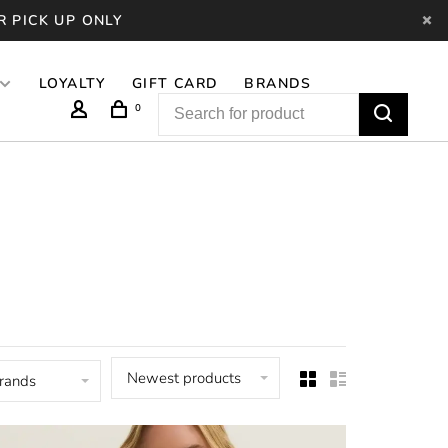
R PICK UP ONLY
LOYALTY
GIFT CARD
BRANDS
0
Newest products
brands