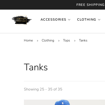
FREE SHIPPING
ACCESSORIES
CLOTHING
Home
Clothing
Tops
Tanks
Tanks
Showing 25 - 35 of 35