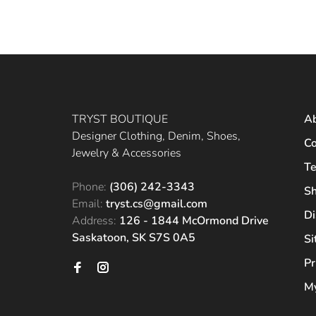
TRYST BOUTIQUE
A
Designer Clothing, Denim, Shoes,
Co
Jewelry & Accessories
Te
Phone:
(306) 242-3343
Sh
Email:
tryst.cs@gmail.com
Di
Address:
126 - 1844 McOrmond Drive
Saskatoon, SK S7S 0A5
S
Pr
My