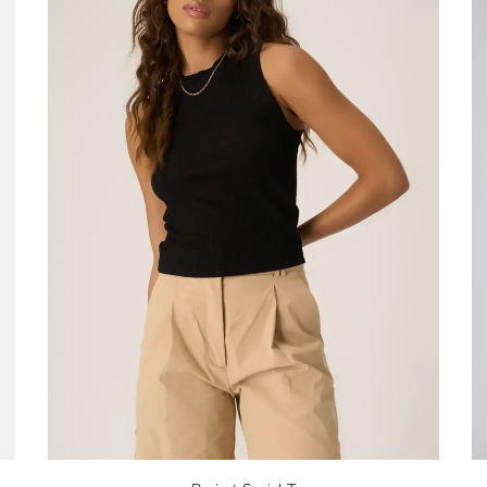
No thanks, I want to keep sh