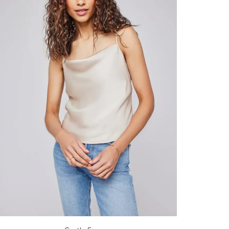
opping.