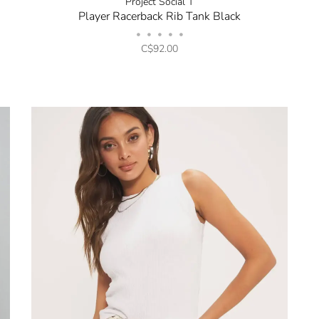
Project Social T
Player Racerback Rib Tank Black
•
•
•
•
•
C$92.00