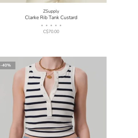
ZSupply
Clarke Rib Tank Custard
•
•
•
•
•
C$70.00
-40%