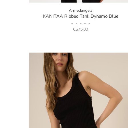
Armedangels
KANITAA Ribbed Tank Dynamo Blue
•
•
•
•
•
C$75.00