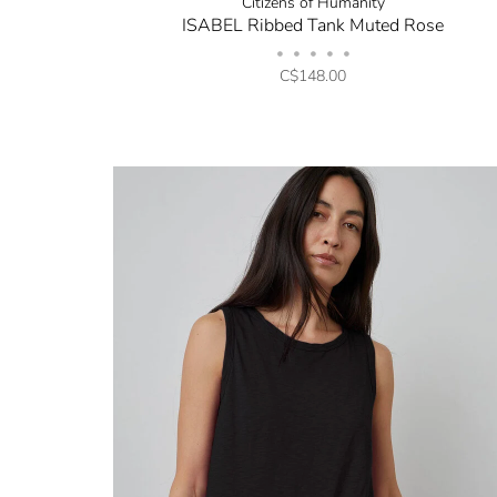
Citizens of Humanity
ISABEL Ribbed Tank Muted Rose
•
•
•
•
•
C$148.00