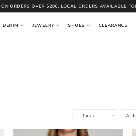
 ON ORDERS OVER $200. LOCAL ORDERS AVAILABLE FO
DENIM
JEWELRY
SHOES
CLEARANCE
-- Tanks
All 