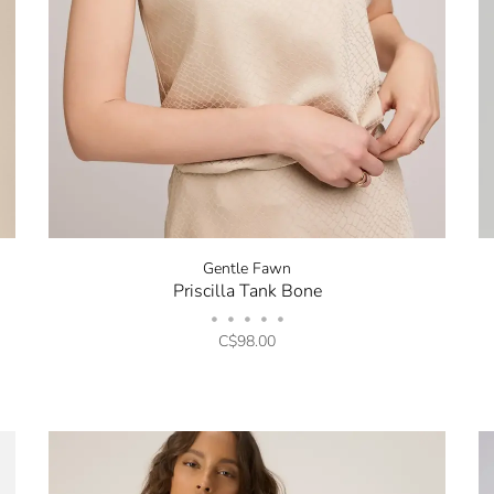
Stay in the k
Gentle Fawn
Priscilla Tank Bone
our Newslette
•
•
•
•
•
10% off your 
C$98.00
Be the first to know about 
and promotions by submitt
out at any time. Discount 
sign up.