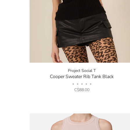
Project Social T
Cooper Sweater Rib Tank Black
•
•
•
•
•
C$88.00