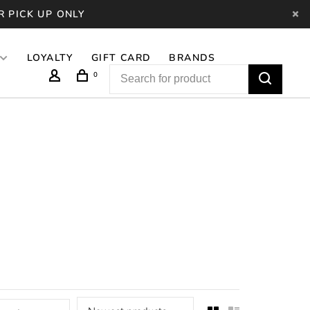
R PICK UP ONLY
LOYALTY
GIFT CARD
BRANDS
0