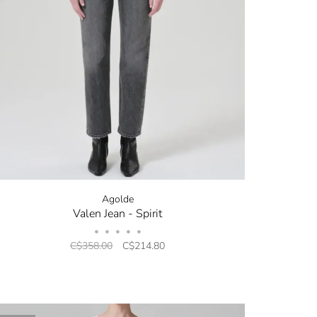
Agolde
Valen Jean - Spirit
•
•
•
•
•
C$358.00
C$214.80