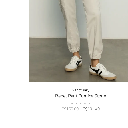
Sanctuary
Rebel Pant Pumice Stone
•
•
•
•
•
C$169.00
C$101.40