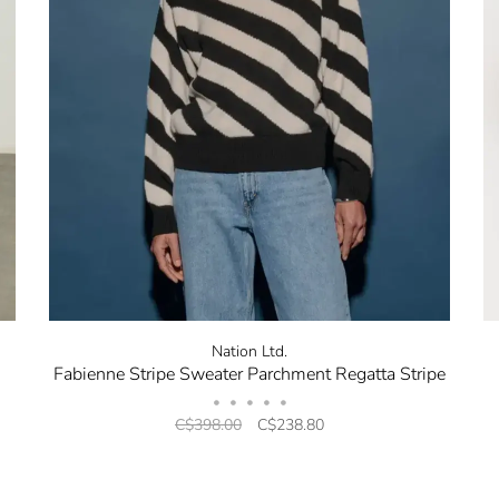
Nation Ltd.
Fabienne Stripe Sweater Parchment Regatta Stripe
•
•
•
•
•
C$398.00
C$238.80