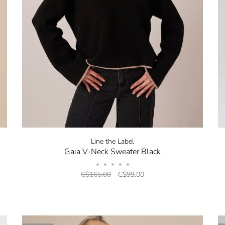
Line the Label
Gaia V-Neck Sweater Black
•
•
•
•
•
C$165.00
C$99.00