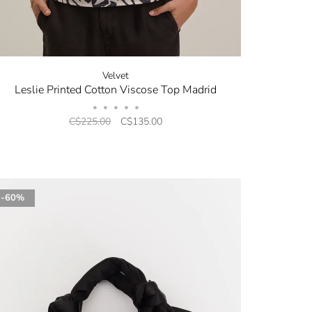
Velvet
Leslie Printed Cotton Viscose Top Madrid
•
•
•
•
•
C$225.00
C$135.00
-60%