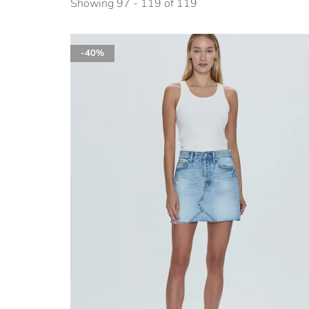
Showing 97 - 119 of 119
-40%