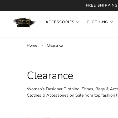
FREE SHIPPING
ACCESSORIES
CLOTHING
Home
Clearance
Clearance
Women's Designer Clothing, Shoes, Bags & Acc
Clothes & Accessories on Sale from top fashion l