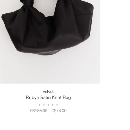
Velvet
Robyn Satin Knot Bag
•
•
•
•
•
C$185.00
C$74.00