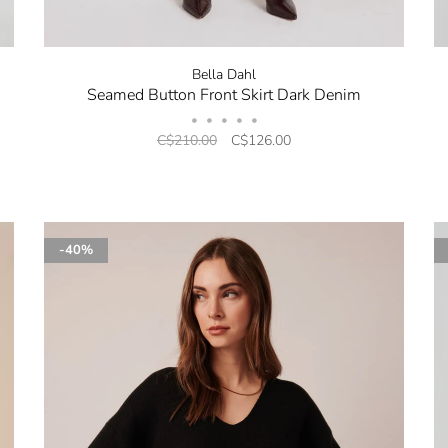
Bella Dahl
Seamed Button Front Skirt Dark Denim
•
•
•
•
•
C$210.00
C$126.00
-40%
No thanks, I want to keep sh