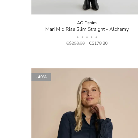
AG Denim
Mari Mid Rise Slim Straight - Alchemy
•
•
•
•
•
C$298.00
C$178.80
-40%