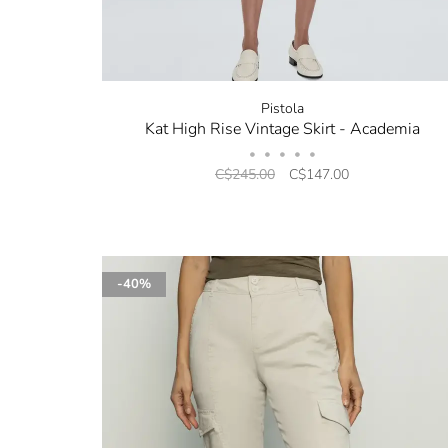
Pistola
Kat High Rise Vintage Skirt - Academia
•
•
•
•
•
C$245.00
C$147.00
-40%