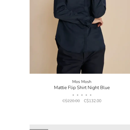
Mos Mosh
Mattie Flip Shirt Night Blue
•
•
•
•
•
C$220.00
C$132.00