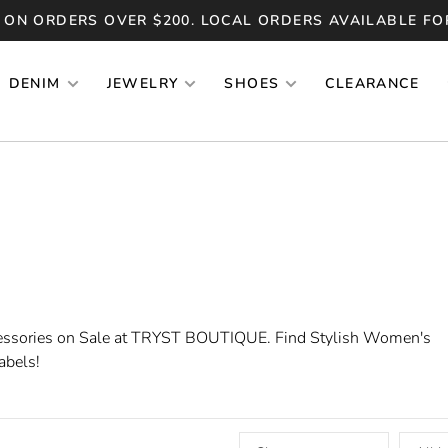
 ON ORDERS OVER $200. LOCAL ORDERS AVAILABLE FO
DENIM
JEWELRY
SHOES
CLEARANCE
essories on Sale at TRYST BOUTIQUE. Find Stylish Women's
abels!