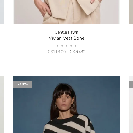
Gentle Fawn
Vivian Vest Bone
•
•
•
•
•
C$118.00
C$70.80
-40%