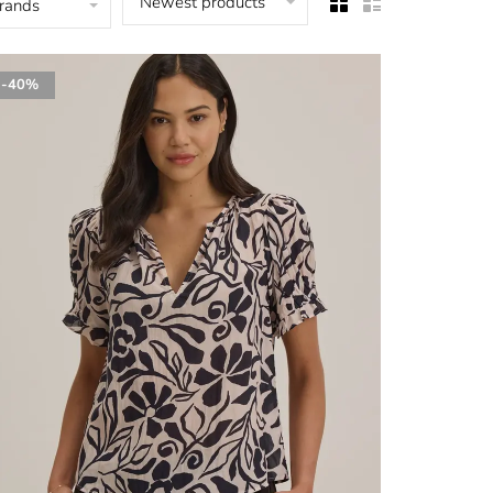
Newest products
brands
-40%