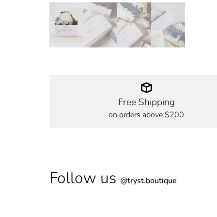
Free Shipping
on orders above $200
Follow us
@
tryst.boutique