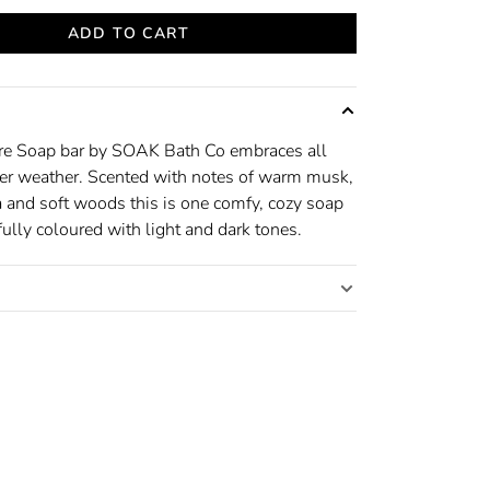
ADD TO CART
e Soap bar by SOAK Bath Co embraces all
er weather. Scented with notes of warm musk,
a and soft woods this is one comfy, cozy soap
ully coloured with light and dark tones.