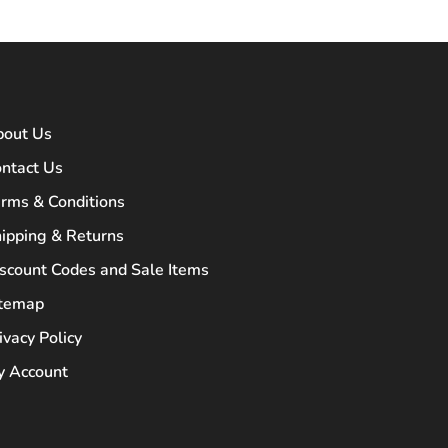
bout Us
ntact Us
rms & Conditions
ipping & Returns
scount Codes and Sale Items
itemap
ivacy Policy
 Account