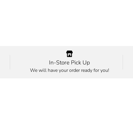
In-Store Pick Up
We will have your order ready for you!