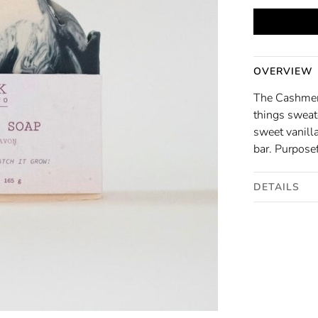
OVERVIEW
The Cashmer
things sweat
sweet vanill
bar. Purposef
DETAILS