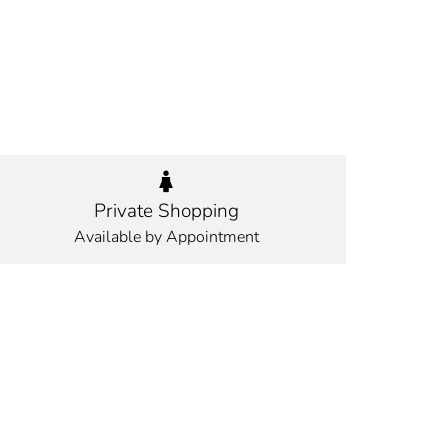
Private Shopping
Available by Appointment