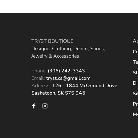
TRYST BOUTIQUE
A
Designer Clothing, Denim, Shoes,
Co
Jewelry & Accessories
Te
Phone:
(306) 242-3343
Sh
Email:
tryst.cs@gmail.com
Di
Address:
126 - 1844 McOrmond Drive
Saskatoon, SK S7S 0A5
S
Pr
My