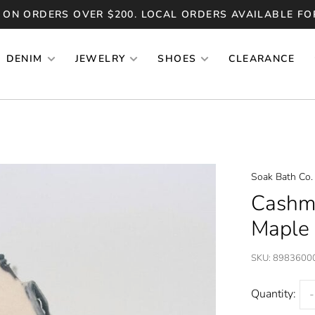
 ON ORDERS OVER $200. LOCAL ORDERS AVAILABLE FO
DENIM
JEWELRY
SHOES
CLEARANCE
Soak Bath Co.
Cashm
Maple
SKU:
8983600
Quantity:
-