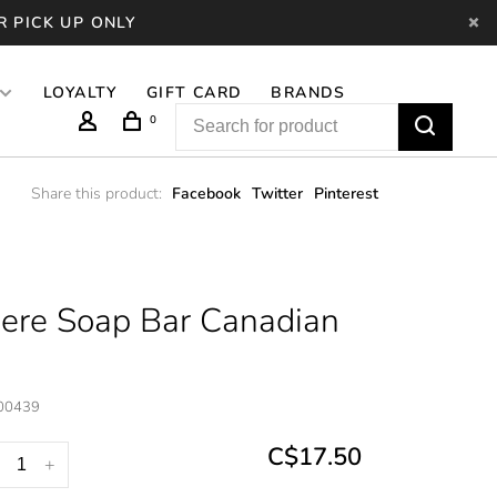
R PICK UP ONLY
LOYALTY
GIFT CARD
BRANDS
0
Share this product:
Facebook
Twitter
Pinterest
ere Soap Bar Canadian
00439
C$17.50
+