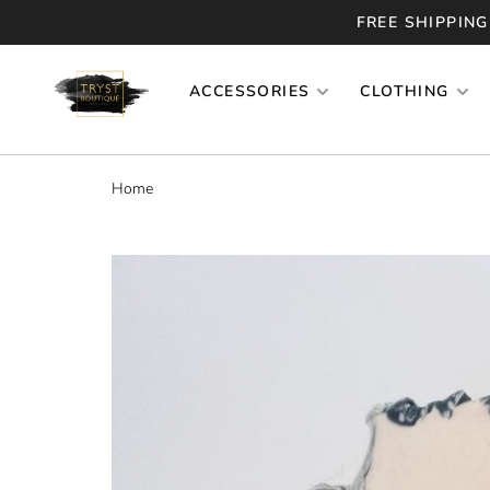
FREE SHIPPING
ACCESSORIES
CLOTHING
Home