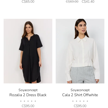
C$65.00
C$69.00
C$41.40
opt out at any time. Discount code will be emailed
after sign up.
No thanks, I want to keep shopping.
Soyaconcept
Soyaconcept
Rozalia 2 Dress Black
Cala 2 Shirt Offwhite
•
•
•
•
•
•
•
•
•
•
C$95.00
C$95.00