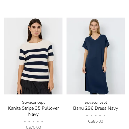
Soyaconcept
Soyaconcept
Kanita Stripe 35 Pullover
Banu 296 Dress Navy
Navy
•
•
•
•
•
C$85.00
•
•
•
•
•
C$75.00