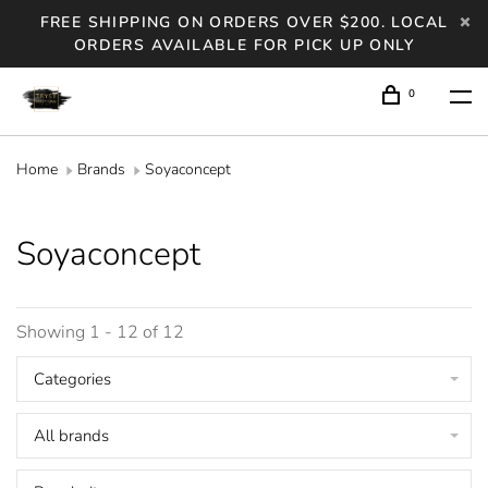
FREE SHIPPING ON ORDERS OVER $200. LOCAL
ORDERS AVAILABLE FOR PICK UP ONLY
0
Home
Brands
Soyaconcept
Soyaconcept
Showing 1 - 12 of 12
Categories
All brands