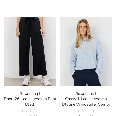
Soyaconcept
Soyaconcept
Banu 26 Ladies Woven Pant
Cassy 1 Ladies Woven
Black
Blouse Windsurfer Combi
•
•
•
•
•
•
•
•
•
•