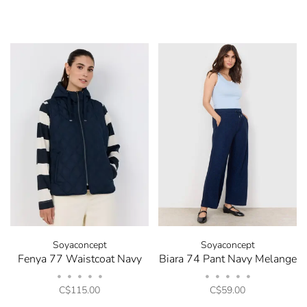
Soyaconcept
Soyaconcept
Fenya 77 Waistcoat Navy
Biara 74 Pant Navy Melange
•
•
•
•
•
•
•
•
•
•
C$115.00
C$59.00