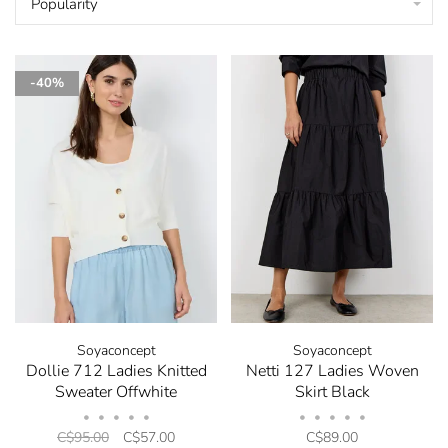
Popularity
-40%
Soyaconcept
Soyaconcept
Dollie 712 Ladies Knitted
Netti 127 Ladies Woven
Sweater Offwhite
Skirt Black
•
•
•
•
•
•
•
•
•
•
C$95.00
C$57.00
C$89.00