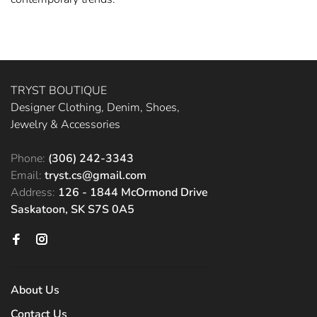
TRYST BOUTIQUE
Designer Clothing, Denim, Shoes,
Jewelry & Accessories
Phone:
(306) 242-3343
Email:
tryst.cs@gmail.com
Address:
126 - 1844 McOrmond Drive
Saskatoon, SK S7S 0A5
About Us
Contact Us