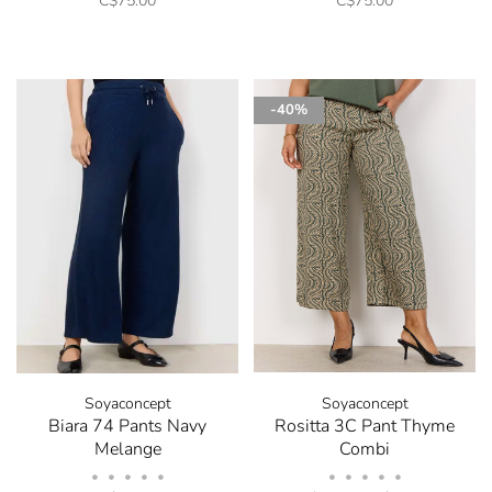
C$75.00
C$75.00
✕
-40%
Stay in the know! Signup
for our Newsletter and
receive 10% off your next
order.
Soyaconcept
Soyaconcept
Biara 74 Pants Navy
Rositta 3C Pant Thyme
Be the first to know about new arrivals, store sales
Melange
Combi
and promotions by submitting your email. You can
•
•
•
•
•
•
•
•
•
•