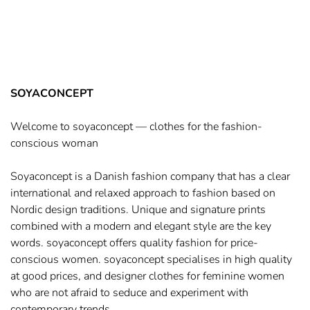
SOYACONCEPT
Welcome to soyaconcept — clothes for the fashion-
conscious woman
Soyaconcept is a Danish fashion company that has a clear
international and relaxed approach to fashion based on
Nordic design traditions. Unique and signature prints
combined with a modern and elegant style are the key
words. soyaconcept offers quality fashion for price-
conscious women. soyaconcept specialises in high quality
at good prices, and designer clothes for feminine women
who are not afraid to seduce and experiment with
contemporary trends.