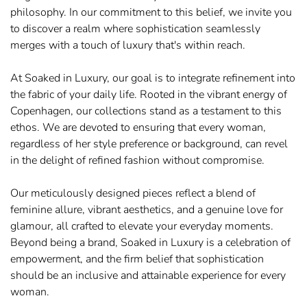
philosophy. In our commitment to this belief, we invite you
to discover a realm where sophistication seamlessly
merges with a touch of luxury that's within reach.
At Soaked in Luxury, our goal is to integrate refinement into
the fabric of your daily life. Rooted in the vibrant energy of
Copenhagen, our collections stand as a testament to this
ethos. We are devoted to ensuring that every woman,
regardless of her style preference or background, can revel
in the delight of refined fashion without compromise.
Our meticulously designed pieces reflect a blend of
feminine allure, vibrant aesthetics, and a genuine love for
glamour, all crafted to elevate your everyday moments.
Beyond being a brand, Soaked in Luxury is a celebration of
empowerment, and the firm belief that sophistication
should be an inclusive and attainable experience for every
woman.