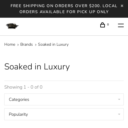
FREE SHIPPING ON ORDERS OVER $200. LOCAL
ORDERS AVAILABLE FOR PICK UP ONLY
0
Home
Brands
Soaked in Luxury
Soaked in Luxury
Showing 1 - 0 of 0
Categories
Popularity