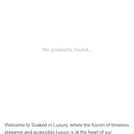
No products found...
Welcome to Soaked in Luxury, where the fusion of timeless
elegance and accessible luxury is at the heart of our