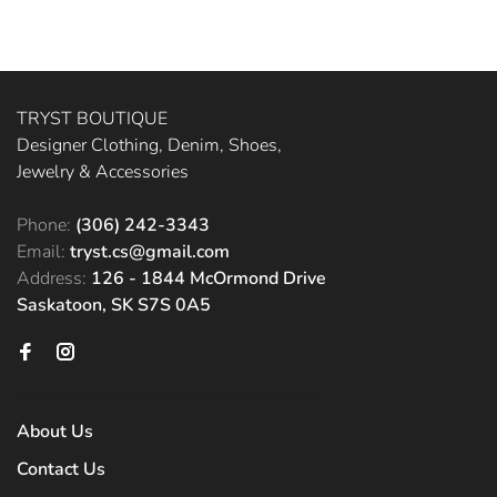
TRYST BOUTIQUE
Designer Clothing, Denim, Shoes,
Jewelry & Accessories
Phone:
(306) 242-3343
Email:
tryst.cs@gmail.com
Address:
126 - 1844 McOrmond Drive
Saskatoon, SK S7S 0A5
About Us
Contact Us