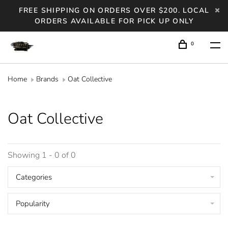
FREE SHIPPING ON ORDERS OVER $200. LOCAL
ORDERS AVAILABLE FOR PICK UP ONLY
0
Home
Brands
Oat Collective
Oat Collective
Showing 1 - 0 of 0
Categories
Popularity