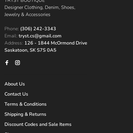
TRYST BOUTIQUE
Designer Clothing, Denim, Shoes,
Jewelry & Accessories
Phone:
(306) 242-3343
Email:
tryst.cs@gmail.com
Address:
126 - 1844 McOrmond Drive
Saskatoon, SK S7S 0A5
About Us
Contact Us
Terms & Conditions
Shipping & Returns
Discount Codes and Sale Items