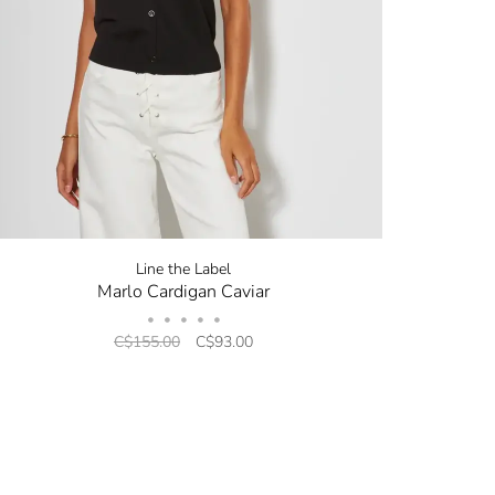
now! Signup for
r and receive
next order.
new arrivals, store sales
ing your email. You can opt
code will be emailed after
Line the Label
Marlo Cardigan Caviar
•
•
•
•
•
C$155.00
C$93.00