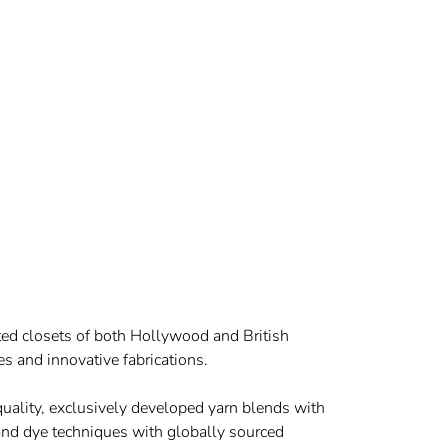
eted closets of both Hollywood and British
es and innovative fabrications.
 quality, exclusively developed yarn blends with
hand dye techniques with globally sourced