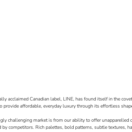
lly acclaimed Canadian label, LINE, has found itself in the cov
o provide affordable, everyday luxury through its effortless shap
ngly
challenging market is from our ability to offer unapparelled
 by competitors. Rich palettes, bold patterns, subtle textures, 