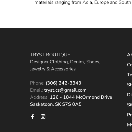
materials ranging from Asia, Europe and South 
TRYST BOUTIQUE
A
Designer Clothing, Denim, Shoes,
Co
Jewelry & Accessories
Te
Phone:
(306) 242-3343
Sh
Email:
tryst.cs@gmail.com
Di
Address:
126 - 1844 McOrmond Drive
Saskatoon, SK S7S 0A5
S
Pr
My