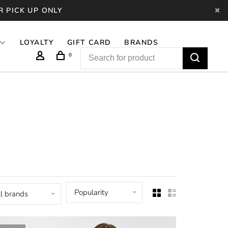
R PICK UP ONLY
LOYALTY
GIFT CARD
BRANDS
0
Popularity
l brands