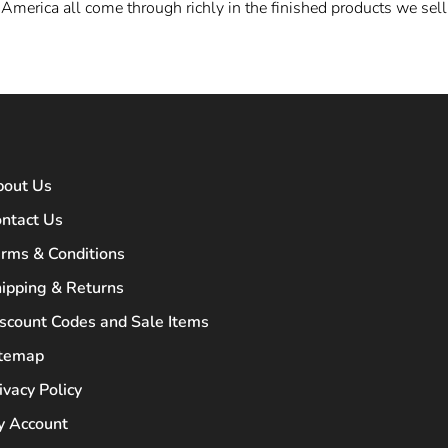
America all come through richly in the finished
products we sell
bout Us
ntact Us
rms & Conditions
ipping & Returns
scount Codes and Sale Items
itemap
ivacy Policy
 Account