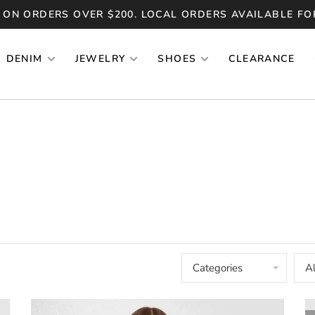
 ON ORDERS OVER $200. LOCAL ORDERS AVAILABLE FO
DENIM
JEWELRY
SHOES
CLEARANCE
Categories
Al