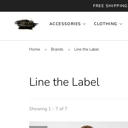
FREE SHIPPING
ACCESSORIES
CLOTHING
Home
Brands
Line the Label
Line the Label
Showing 1 - 7 of 7