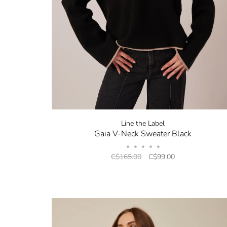
Line the Label
Gaia V-Neck Sweater Black
•
•
•
•
•
C$165.00
C$99.00