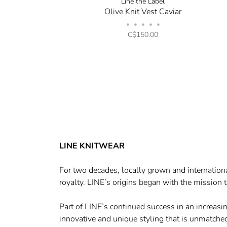
Line the Label
Olive Knit Vest Caviar
•
•
•
•
•
C$150.00
LINE KNITWEAR
For two decades, locally grown and internationa
royalty. LINE’s origins began with the mission t
Part of LINE’s continued success in an increasi
innovative and unique styling that is unmatched