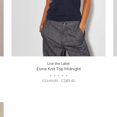
Stay in the k
our Newslette
10% off your 
Be the first to know about 
and promotions by submitt
out at any time. Discount 
sign up.
Line the Label
Esme Knit Top Midnight
•
•
•
•
•
C$149.00
C$89.40