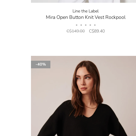
Line the Label
Mira Open Button Knit Vest Rockpool
•
•
•
•
•
C$149.00
C$89.40
-40%