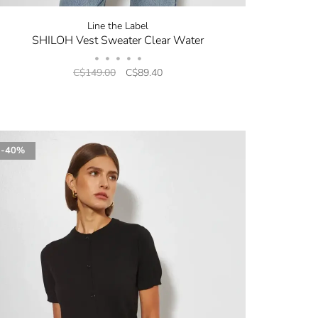
Line the Label
SHILOH Vest Sweater Clear Water
•
•
•
•
•
C$149.00
C$89.40
-40%
✕