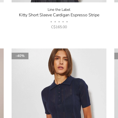
Line the Label
Kitty Short Sleeve Cardigan Espresso Stripe
•
•
•
•
•
C$165.00
-40%