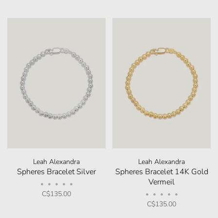
Leah Alexandra
Leah Alexandra
Spheres Bracelet Silver
Spheres Bracelet 14K Gold
Vermeil
•
•
•
•
•
C$135.00
•
•
•
•
•
C$135.00