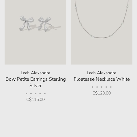
Leah Alexandra
Leah Alexandra
Bow Petite Earrings Sterling
Floatesse Necklace White
Silver
•
•
•
•
•
C$120.00
•
•
•
•
•
C$115.00