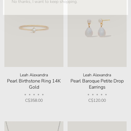
No thanks, I want to keep shopping.
Leah Alexandra
Leah Alexandra
Pearl Birthstone Ring 14K
Pearl Baroque Petite Drop
Gold
Earrings
•
•
•
•
•
•
•
•
•
•
C$358.00
C$120.00