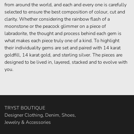
from around the world, and each and every one is carefully
selected to ensure the best composition of colour, cut and
clarity. Whether considering the rainbow flash of a
moonstone or the peacock glimmer on a piece of
labradorite, the thought and process behind each gem is
what makes each piece truly one of a kind. To highlight
their individuality gems are set and paired with 14 karat
goldfill, 14 karat gold, and sterling silver. The pieces are
designed to be lived in, layered, stacked and to evolve with
you.
TRYST BOUTIQUE
Designer Clothing, Denim, Shoes,
Jewelry & Accessories