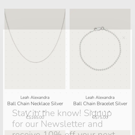
✕
Leah Alexandra
Leah Alexandra
Ball Chain Necklace Silver
Ball Chain Bracelet Silver
Stay in the know! Signup
•
•
•
•
•
•
•
•
•
•
C$165.00
C$75.00
for our Newsletter and
receive 10% off your next