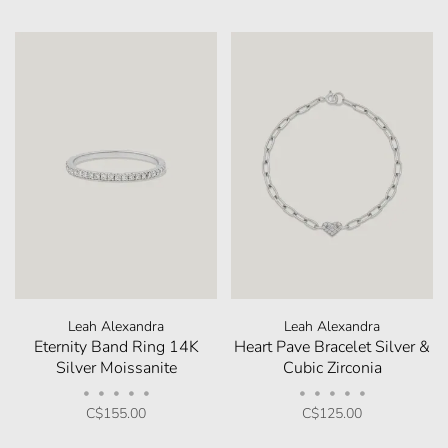
Leah Alexandra
Leah Alexandra
Eternity Band Ring 14K
Heart Pave Bracelet Silver &
Silver Moissanite
Cubic Zirconia
•
•
•
•
•
•
•
•
•
•
C$155.00
C$125.00