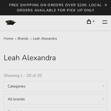
FREE SHIPPING ON ORDERS OVER $200. LOCAL
ORDERS AVAILABLE FOR PICK UP ONLY
0
Home
Brands
Leah Alexandra
Leah Alexandra
Showing 1 - 20 of 20
Categories
All brands