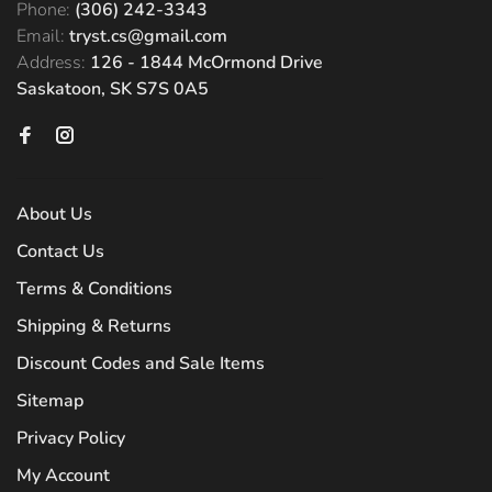
Phone:
(306) 242-3343
Email:
tryst.cs@gmail.com
Address:
126 - 1844 McOrmond Drive
Saskatoon, SK S7S 0A5
About Us
Contact Us
Terms & Conditions
Shipping & Returns
Discount Codes and Sale Items
Sitemap
Privacy Policy
My Account