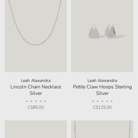
Leah Alexandra
Leah Alexandra
Lincoln Chain Necklace
Petite Claw Hoops Sterling
Silver
Silver
•
•
•
•
•
•
•
•
•
•
C$85.00
C$125.00