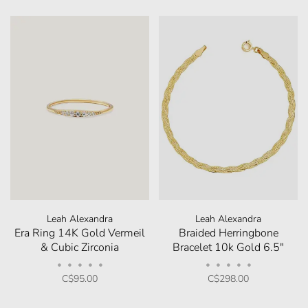
Leah Alexandra
Leah Alexandra
Era Ring 14K Gold Vermeil
Braided Herringbone
& Cubic Zirconia
Bracelet 10k Gold 6.5"
•
•
•
•
•
•
•
•
•
•
C$95.00
C$298.00