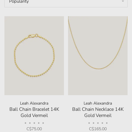
Popularity
Leah Alexandra
Leah Alexandra
Ball Chain Bracelet 14K
Ball Chain Necklace 14K
Gold Vermeil
Gold Vermeil
•
•
•
•
•
•
•
•
•
•
C$75.00
C$165.00