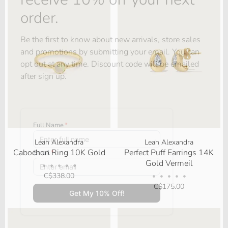
order.
Be the first to know about new arrivals, store sales
and promotions by submitting your email. You can
opt out at any time. Discount code will be emailed
after sign up.
Leah Alexandra
Leah Alexandra
Cabochon Ring 10K Gold
Perfect Puff Earrings 14K
Gold Vermeil
•
•
•
•
•
C$338.00
•
•
•
•
•
C$175.00