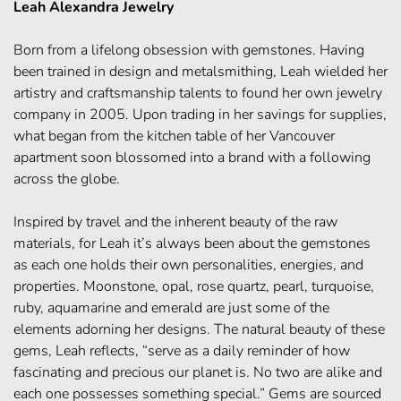
Leah Alexandra Jewelry
Born from a lifelong obsession with gemstones. Having
been trained in design and metalsmithing, Leah wielded her
artistry and craftsmanship talents to found her own jewelry
company in 2005. Upon trading in her savings for supplies,
what began from the kitchen table of her Vancouver
apartment soon blossomed into a brand with a following
across the globe.
Inspired by travel and the inherent beauty of the raw
materials, for Leah it’s always been about the gemstones
as each one holds their own personalities, energies, and
properties. Moonstone, opal, rose quartz, pearl, turquoise,
ruby, aquamarine and emerald are just some of the
elements adorning her designs. The natural beauty of these
gems, Leah reflects, “serve as a daily reminder of how
fascinating and precious our planet is. No two are alike and
each one possesses something special.” Gems are sourced