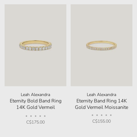
Leah Alexandra
Leah Alexandra
Eternity Bold Band Ring
Eternity Band Ring 14K
14K Gold Vermeil
Gold Vermeil Moissanite
Moissanite
•
•
•
•
•
•
•
•
•
•
C$155.00
C$175.00