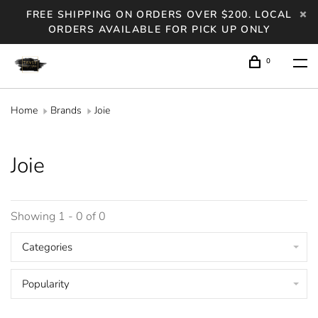
FREE SHIPPING ON ORDERS OVER $200. LOCAL
ORDERS AVAILABLE FOR PICK UP ONLY
0
Home
Brands
Joie
Joie
Showing 1 - 0 of 0
Categories
Popularity