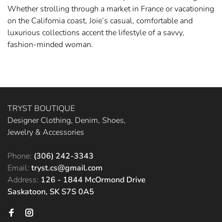
Whether strolling through a market in France or vacationing
on the California coast, Joie’s casual, comfortable and
luxurious collections accent the lifestyle of a savvy,
fashion-minded woman.
TRYST BOUTIQUE
Designer Clothing, Denim, Shoes,
Jewelry & Accessories
Phone:
(306) 242-3343
Email:
tryst.cs@gmail.com
Address:
126 - 1844 McOrmond Drive
Saskatoon, SK S7S 0A5