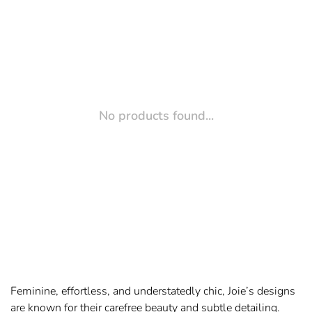
No products found...
Feminine, effortless, and understatedly chic, Joie’s designs
are known for their carefree beauty and subtle detailing.