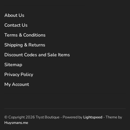
About Us
Contact Us
Terms & Conditions
Shipping & Returns
Discount Codes and Sale Items
Sitemap
Privacy Policy
My Account
© Copyright 2026 Tryst Boutique
- Powered by
Lightspeed
- Theme by
Huysmans.me