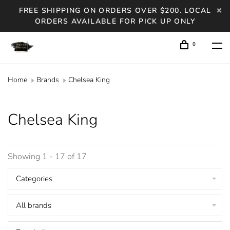
FREE SHIPPING ON ORDERS OVER $200. LOCAL
ORDERS AVAILABLE FOR PICK UP ONLY
0
Home
Brands
Chelsea King
Chelsea King
Showing 1 - 17 of 17
Categories
All brands