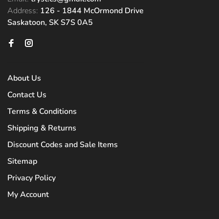
Address:
126 - 1844 McOrmond Drive
Saskatoon, SK S7S 0A5
About Us
Contact Us
Terms & Conditions
Shipping & Returns
Discount Codes and Sale Items
Sitemap
Privacy Policy
My Account