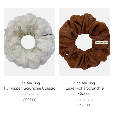
Chelsea King
Chelsea King
Fur Aspen Scrunchie Classic
Luxe Moka Scrunchie
Classic
•
•
•
•
•
C$25.00
•
•
•
•
•
C$23.00