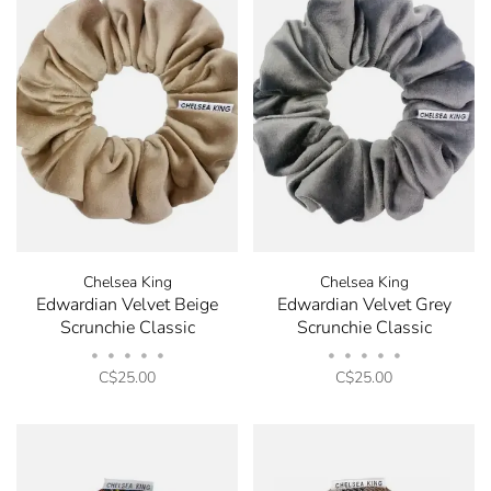
✕
Chelsea King
Chelsea King
Edwardian Velvet Beige
Edwardian Velvet Grey
Scrunchie Classic
Scrunchie Classic
•
•
•
•
•
•
•
•
•
•
C$25.00
C$25.00
Stay in the know! Signup
for our Newsletter and
receive 10% off your next