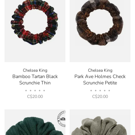
order.
Be the first to know about new arrivals, store sales
and promotions by submitting your email. You can
opt out at any time. Discount code will be emailed
after sign up.
Chelsea King
Chelsea King
Bamboo Tartan Black
Park Ave Holmes Check
Scrunchie Thin
Scrunchie Petite
•
•
•
•
•
•
•
•
•
•
C$20.00
C$20.00
No thanks, I want to keep shopping.