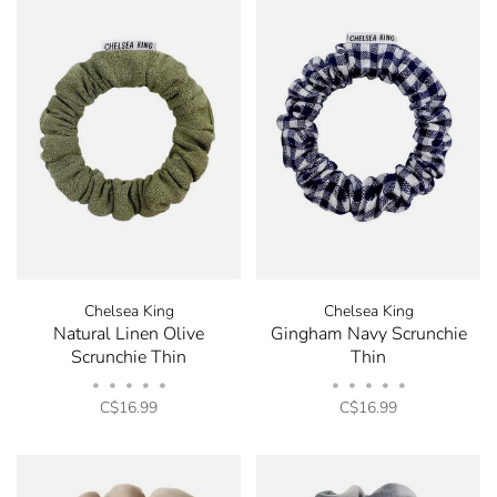
Chelsea King
Chelsea King
Natural Linen Olive
Gingham Navy Scrunchie
Scrunchie Thin
Thin
•
•
•
•
•
•
•
•
•
•
C$16.99
C$16.99