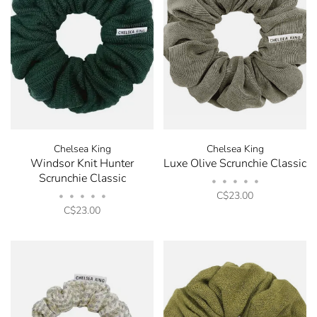
Chelsea King
Chelsea King
Windsor Knit Hunter
Luxe Olive Scrunchie Classic
Scrunchie Classic
•
•
•
•
•
C$23.00
•
•
•
•
•
C$23.00