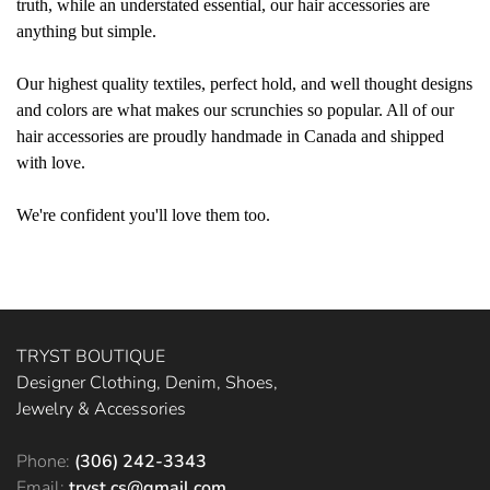
truth, while an understated essential, our hair accessories are
anything but simple.
Our highest quality textiles, perfect hold, and well thought designs
and colors are what makes our scrunchies so popular. All of our
hair accessories are proudly handmade in Canada and shipped
with love.
We're confident you'll love them too.
TRYST BOUTIQUE
Designer Clothing, Denim, Shoes,
Jewelry & Accessories
Phone:
(306) 242-3343
Email:
tryst.cs@gmail.com