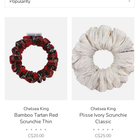
Popularity
Chelsea King
Chelsea King
Bamboo Tartan Red
Plisse Ivory Scrunchie
Scrunchie Thin
Classic
•
•
•
•
•
•
•
•
•
•
C$20.00
C$25.00