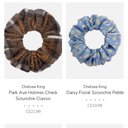
Chelsea King
Chelsea King
Park Ave Holmes Check
Daisy Floral Scrunchie Petite
Scrunchie Classic
•
•
•
•
•
C$19.99
•
•
•
•
•
C$22.99