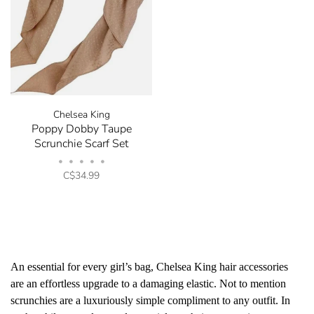
Chelsea King
Poppy Dobby Taupe
Scrunchie Scarf Set
•
•
•
•
•
C$34.99
An essential for every girl’s bag, Chelsea King hair accessories
are an effortless upgrade to a damaging elastic. Not to mention
scrunchies are a luxuriously simple compliment to any outfit. In