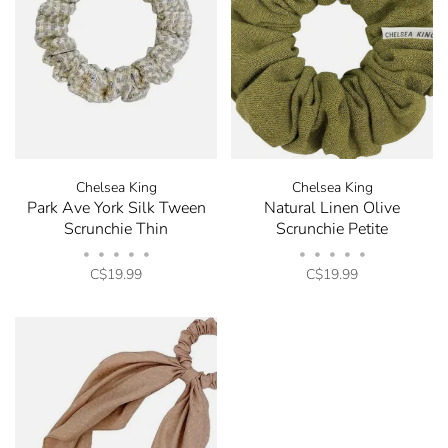
Chelsea King
Chelsea King
Park Ave York Silk Tween
Natural Linen Olive
Scrunchie Thin
Scrunchie Petite
•
•
•
•
•
•
•
•
•
•
C$19.99
C$19.99