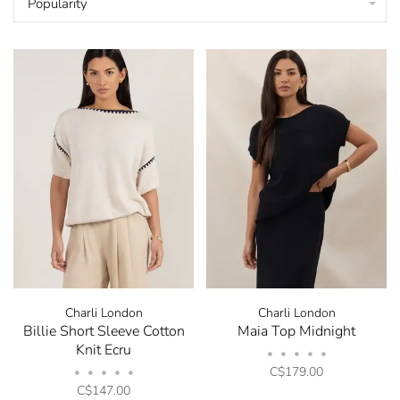
Popularity
Charli London
Charli London
Billie Short Sleeve Cotton
Maia Top Midnight
Knit Ecru
•
•
•
•
•
C$179.00
•
•
•
•
•
C$147.00