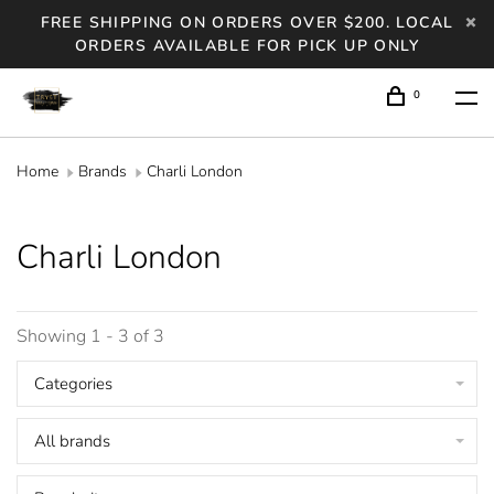
FREE SHIPPING ON ORDERS OVER $200. LOCAL
ORDERS AVAILABLE FOR PICK UP ONLY
0
Home
Brands
Charli London
Charli London
Showing 1 - 3 of 3
Categories
All brands