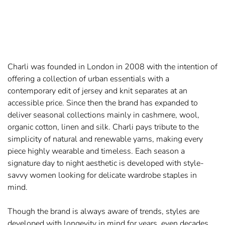
Charli was founded in London in 2008 with the intention of
offering a collection of urban essentials with a
contemporary edit of jersey and knit separates at an
accessible price. Since then the brand has expanded to
deliver seasonal collections mainly in cashmere, wool,
organic cotton, linen and silk. Charli pays tribute to the
simplicity of natural and renewable yarns, making every
piece highly wearable and timeless. Each season a
signature day to night aesthetic is developed with style-
savvy women looking for delicate wardrobe staples in
mind.
Though the brand is always aware of trends, styles are
developed with longevity in mind for years, even decades,