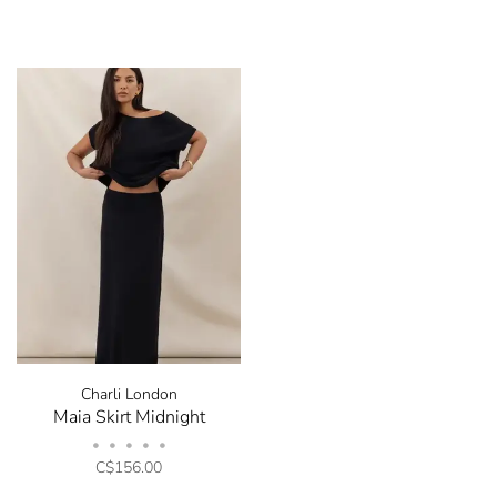
Charli London
Maia Skirt Midnight
•
•
•
•
•
C$156.00