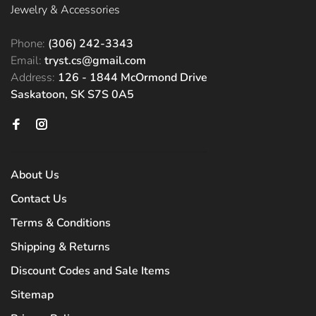
Jewelry & Accessories
Phone:
(306) 242-3343
Email:
tryst.cs@gmail.com
Address:
126 - 1844 McOrmond Drive
Saskatoon, SK S7S 0A5
About Us
Contact Us
Terms & Conditions
Shipping & Returns
Discount Codes and Sale Items
Sitemap