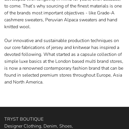
to come. That’s why sourcing of the finest materials is one
of the brands most important objectives - like Grade-A
cashmere sweaters, Peruvian Alpaca sweaters and hand
knitted wool.
Our innovative and sustainable production techniques on
our core fabrications of jersey and knitwear has inspired a
devoted following. What started as a capsule collection of
simple luxe basics at the London based multi brand stores,
is now a renowned contemporary fashion brand that can be
found in selected premium stores throughout Europe, Asia
and North America.
TRYST BOUTIQUE
Designer Clothing, Denim, Shoes,