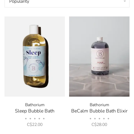
Popularity
Bathorium
Bathorium
Sleep Bubble Bath
BeCalm Bubble Bath Elixir
•
•
•
•
•
•
•
•
•
•
C$22.00
C$28.00