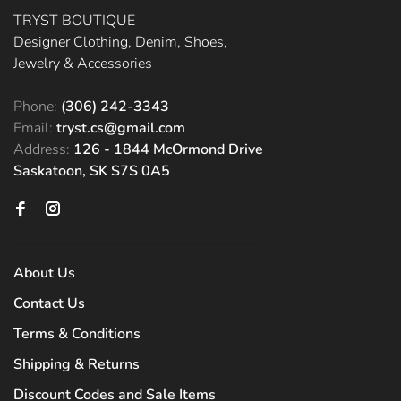
TRYST BOUTIQUE
Designer Clothing, Denim, Shoes,
Jewelry & Accessories
Phone:
(306) 242-3343
Email:
tryst.cs@gmail.com
Address:
126 - 1844 McOrmond Drive
Saskatoon, SK S7S 0A5
About Us
Contact Us
Terms & Conditions
Shipping & Returns
Discount Codes and Sale Items