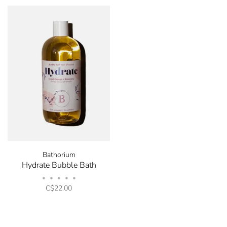
Bathorium
Hydrate Bubble Bath
•
•
•
•
•
C$22.00