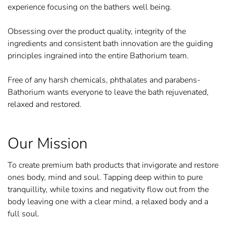
experience focusing on the bathers well being.
Obsessing over the product quality, integrity of the
ingredients and consistent bath innovation are the guiding
principles ingrained into the entire Bathorium team.
Free of any harsh chemicals, phthalates and parabens-
Bathorium wants everyone to leave the bath rejuvenated,
relaxed and restored.
Our Mission
To create premium bath products that invigorate and restore
ones body, mind and soul. Tapping deep within to pure
tranquillity, while toxins and negativity flow out from the
body leaving one with a clear mind, a relaxed body and a
full soul.