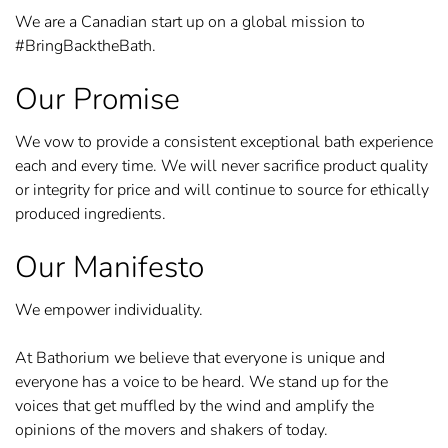
We are a Canadian start up on a global mission to
#BringBacktheBath.
Our Promise
We vow to provide a consistent exceptional bath experience
each and every time. We will never sacrifice product quality
or integrity for price and will continue to source for ethically
produced ingredients.
Our Manifesto
We empower individuality.
At Bathorium we believe that everyone is unique and
everyone has a voice to be heard. We stand up for the
voices that get muffled by the wind and amplify the
opinions of the movers and shakers of today.