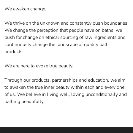
We awaken change.
We thrive on the unknown and constantly push boundaries.
We change the perception that people have on baths, we
push for change on ethical sourcing of raw ingredients and
continuously change the landscape of quality bath
products.
We are here to evoke true beauty.
Through our products, partnerships and education, we aim
to awaken the true inner beauty within each and every one
of us. We believe in living well, loving unconditionally and
bathing beautifully.