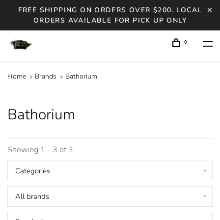
FREE SHIPPING ON ORDERS OVER $200. LOCAL
ORDERS AVAILABLE FOR PICK UP ONLY
0
Home
Brands
Bathorium
Bathorium
Showing 1 - 3 of 3
Categories
All brands