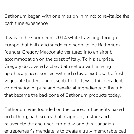
Bathorium began with one mission in mind; to revitalize the
bath time experience
It was in the summer of 2014 while traveling through
Europe that bath-aficionado and soon-to-be Bathorium
founder Gregory Macdonald ventured into an airbnb
accommodation on the coast of Italy. To his surprise,
Gregory discovered a claw bath set up with a living
apothecary accessorized with rich clays, exotic salts, fresh
vegetable butters and essential oils. It was this decadent
combination of pure and beneficial ingredients to the tub
that became the backbone of Bathorium products today.
Bathorium was founded on the concept of benefits based
on bathing; bath soaks that invigorate, restore and
rejuvenate the end user. From day one this Canadian
entrepreneur’s mandate is to create a truly memorable bath