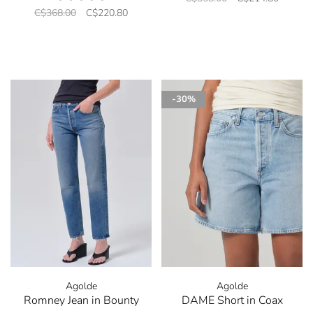
C$368.00
C$220.80
-30%
Agolde
Agolde
Romney Jean in Bounty
DAME Short in Coax