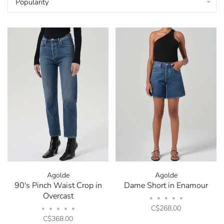
Popularity
Agolde
Agolde
90's Pinch Waist Crop in
Dame Short in Enamour
Overcast
•
•
•
•
•
C$268.00
•
•
•
•
•
C$368.00