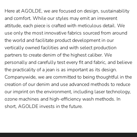
Here at AGOLDE, we are focused on design, sustainability
and comfort. While our styles may emit an irreverent
attitude, each piece is crafted with meticulous detail. We
use only the most innovative fabrics sourced from around
the world and facilitate product development in our
vertically owned facilities and with select production
partners to create denim of the highest caliber. We
personally and carefully test every fit and fabric, and believe
the practicality of a jean is as important as its design.
Companywide, we are committed to being thoughtful in the
creation of our denim and use advanced methods to reduce
our imprint on the environment, including laser technology,
ozone machines and high-efficiency wash methods. In
short, AGOLDE invests in the future.