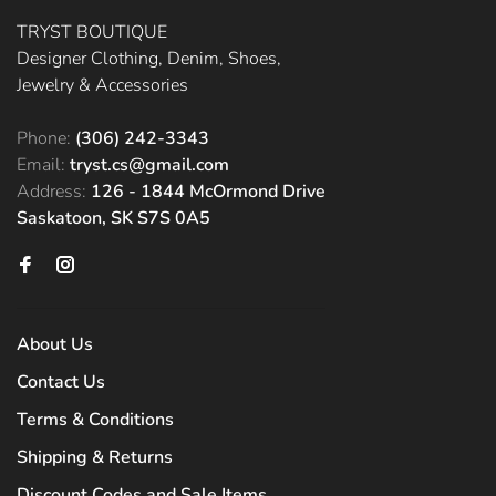
TRYST BOUTIQUE
Designer Clothing, Denim, Shoes,
Jewelry & Accessories
Phone:
(306) 242-3343
Email:
tryst.cs@gmail.com
Address:
126 - 1844 McOrmond Drive
Saskatoon, SK S7S 0A5
About Us
Contact Us
Terms & Conditions
Shipping & Returns
Discount Codes and Sale Items