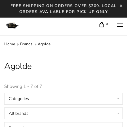
FREE SHIPPING ON ORDERS OVER $200. LOCAL
ORDERS AVAILABLE FOR PICK UP ONLY
0
Home
Brands
Agolde
Agolde
Showing 1 - 7 of 7
Categories
All brands