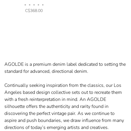
•
•
•
•
•
C$368.00
AGOLDE is a premium denim label dedicated to setting the
standard for advanced, directional denim.
Continually seeking inspiration from the classics, our Los
Angeles based design collective sets out to recreate them
with a fresh reinterpretation in mind. An AGOLDE
silhouette offers the authenticity and rarity found in
discovering the perfect vintage pair. As we continue to
aspire and push boundaries, we draw influence from many
directions of today’s emerging artists and creatives.