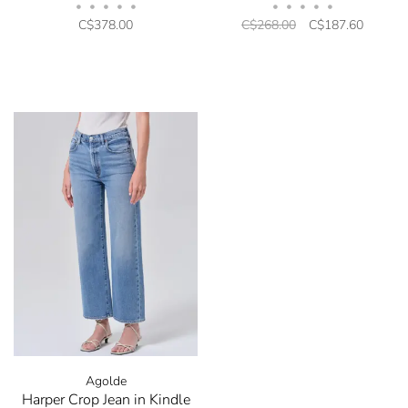
•
•
•
•
•
•
•
•
•
•
C$378.00
C$268.00
C$187.60
Agolde
Harper Crop Jean in Kindle