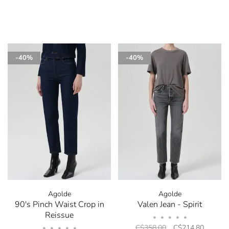
-40%
-40%
Agolde
Agolde
90's Pinch Waist Crop in
Valen Jean - Spirit
Reissue
•
•
•
•
•
C$358.00
C$214.80
•
•
•
•
•