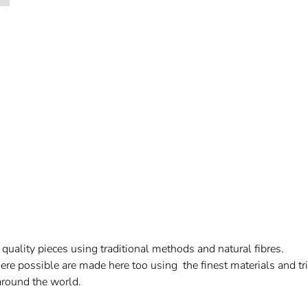
uality pieces using traditional methods and natural fibres.
re possible are made here too using the finest materials and trim
 around the world.