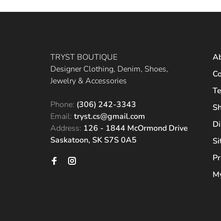
TRYST BOUTIQUE
A
Designer Clothing, Denim, Shoes,
Co
Jewelry & Accessories
Te
Phone:
(306) 242-3343
Sh
Email:
tryst.cs@gmail.com
Di
Address:
126 - 1844 McOrmond Drive
Saskatoon, SK S7S 0A5
S
Pr
My