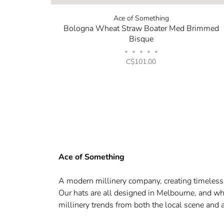
Ace of Something
Bologna Wheat Straw Boater Med Brimmed
Bisque
•
•
•
•
•
C$101.00
Ace of Something
A modern millinery company, creating timeless q
Our hats are all designed in Melbourne, and whe
millinery trends from both the local scene and