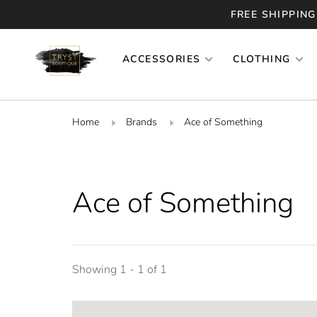
FREE SHIPPING
ACCESSORIES
CLOTHING
Home
Brands
Ace of Something
Ace of Something
Showing 1 - 1 of 1