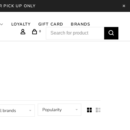
R PICK UP ONLY
LOYALTY
GIFT CARD
BRANDS
0
Popularity
l brands