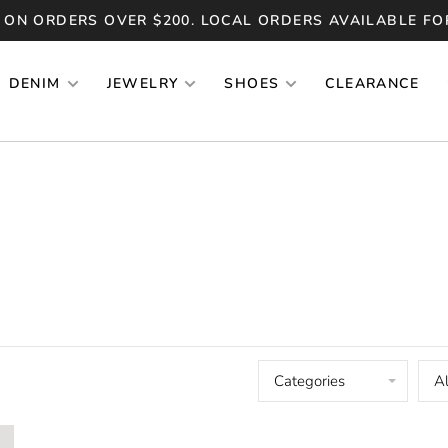
 ON ORDERS OVER $200. LOCAL ORDERS AVAILABLE FO
DENIM
JEWELRY
SHOES
CLEARANCE
Categories
Al