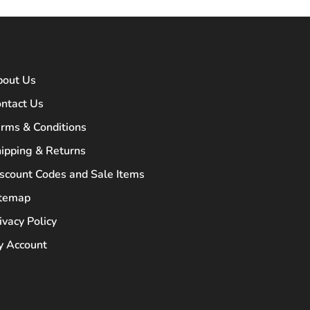
bout Us
ntact Us
rms & Conditions
ipping & Returns
scount Codes and Sale Items
itemap
ivacy Policy
 Account