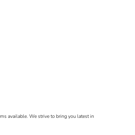
s available. We strive to bring you latest in