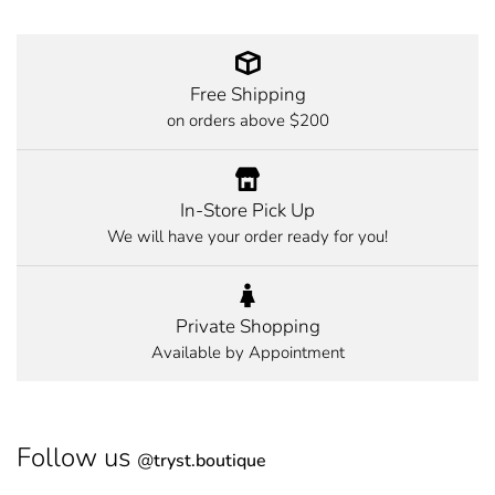
Free Shipping
on orders above $200
In-Store Pick Up
We will have your order ready for you!
Private Shopping
Available by Appointment
Follow us
@
tryst.boutique