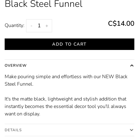
Black Steel Funnel
C$14.00
Quantity:
-
+
ADD TO CART
OVERVIEW
Make pouring simple and effortless with our NEW Black
Steel Funnel.
It's the matte black, lightweight and stylish addition that
instantly becomes the essential decor tool you'll always
want on display.
DETAILS