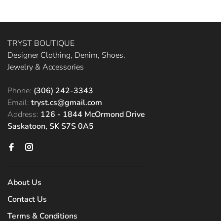
TRYST BOUTIQUE
Designer Clothing, Denim, Shoes,
Jewelry & Accessories
Phone:
(306) 242-3343
Email:
tryst.cs@gmail.com
Address:
126 - 1844 McOrmond Drive
Saskatoon, SK S7S 0A5
About Us
Contact Us
Terms & Conditions