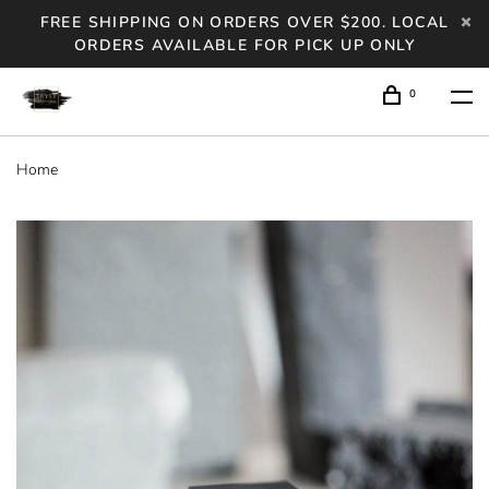
FREE SHIPPING ON ORDERS OVER $200. LOCAL
ORDERS AVAILABLE FOR PICK UP ONLY
0
Home