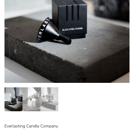
Everlasting Candle Company