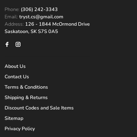
Phone:
(306) 242-3343
Email:
tryst.cs@gmail.com
Address:
126 - 1844 McOrmond Drive
Saskatoon, SK S7S 0A5
About Us
Contact Us
Terms & Conditions
Shipping & Returns
Discount Codes and Sale Items
Sitemap
Privacy Policy