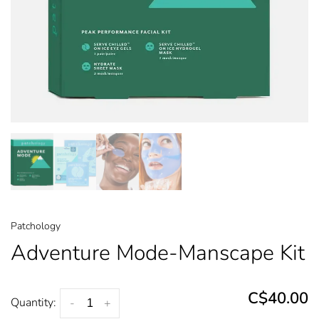
Patchology
Adventure Mode-Manscape Kit
C$40.00
Quantity:
-
+