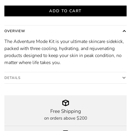
ADD TO CART
OVERVIEW
The Adventure Mode Kit is your ultimate skincare sidekick,
packed with three cooling, hydrating, and rejuvenating
products designed to keep your skin in peak condition, no
matter where life takes you.
DETAILS
Free Shipping
on orders above $200