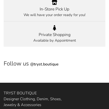
In-Store Pick Up
We will have your order ready for you!
Private Shopping
Available by Appointment
Follow us
@
tryst.boutique
TRYST BOUTIQUE
Designer Clothing, Denim, Shoes,
Jewelry & Accessories