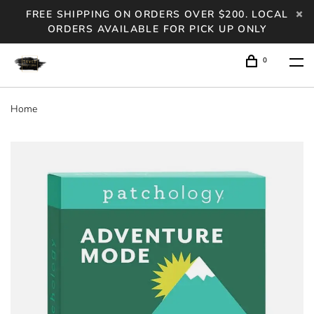
FREE SHIPPING ON ORDERS OVER $200. LOCAL
ORDERS AVAILABLE FOR PICK UP ONLY
0
Home