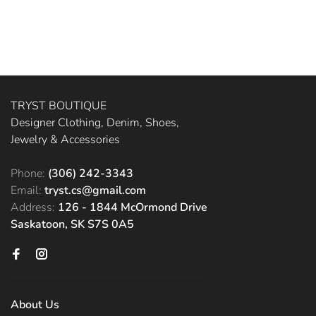
TRYST BOUTIQUE
Designer Clothing, Denim, Shoes,
Jewelry & Accessories
Phone:
(306) 242-3343
Email:
tryst.cs@gmail.com
Address:
126 - 1844 McOrmond Drive
Saskatoon, SK S7S 0A5
About Us