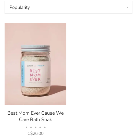
Popularity
Best Mom Ever Cause We
Care Bath Soak
•
•
•
•
•
C$26.00