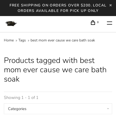
FREE SHIPPING ON ORDERS OVER $200. LOCAL
ORDERS AVAILABLE FOR PICK UP ONLY
0
Home
Tags
best mom ever cause we care bath soak
Products tagged with best
mom ever cause we care bath
soak
Showing 1 - 1 of 1
Categories