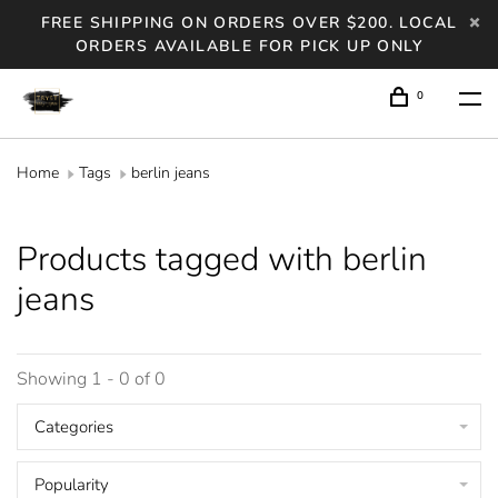
FREE SHIPPING ON ORDERS OVER $200. LOCAL
ORDERS AVAILABLE FOR PICK UP ONLY
0
Home
Tags
berlin jeans
Products tagged with berlin
jeans
Showing 1 - 0 of 0
Categories
Popularity