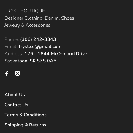
TRYST BOUTIQUE
Designer Clothing, Denim, Shoes,
Jewelry & Accessories
Phone:
(306) 242-3343
Email:
tryst.cs@gmail.com
Address:
126 - 1844 McOrmond Drive
Saskatoon, SK S7S 0A5
About Us
Contact Us
Terms & Conditions
Shipping & Returns