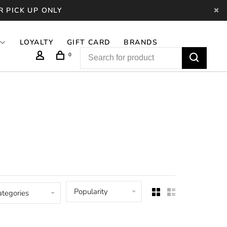
R PICK UP ONLY
LOYALTY
GIFT CARD
BRANDS
0
Popularity
ategories