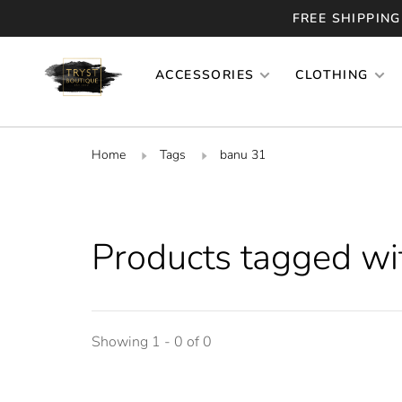
FREE SHIPPING
ACCESSORIES
CLOTHING
Home
Tags
banu 31
Products tagged wi
Showing 1 - 0 of 0