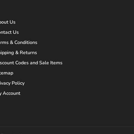
bout Us
ntact Us
rms & Conditions
ipping & Returns
scount Codes and Sale Items
itemap
ivacy Policy
 Account