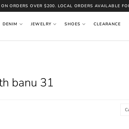
 ON ORDERS OVER $200. LOCAL ORDERS AVAILABLE FO
DENIM
JEWELRY
SHOES
CLEARANCE
th banu 31
C