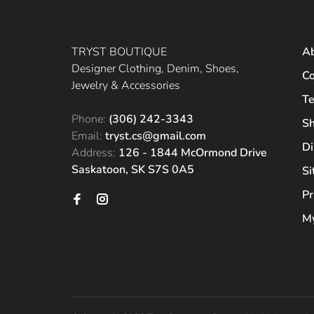
TRYST BOUTIQUE
A
Designer Clothing, Denim, Shoes,
Co
Jewelry & Accessories
Te
Phone:
(306) 242-3343
Sh
Email:
tryst.cs@gmail.com
Di
Address:
126 - 1844 McOrmond Drive
Saskatoon, SK S7S 0A5
S
Pr
My