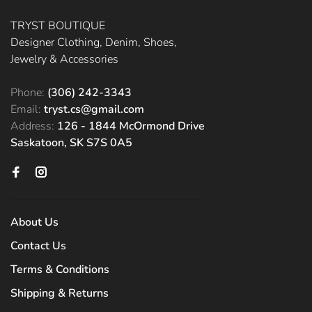
TRYST BOUTIQUE
Designer Clothing, Denim, Shoes,
Jewelry & Accessories
Phone:
(306) 242-3343
Email:
tryst.cs@gmail.com
Address:
126 - 1844 McOrmond Drive
Saskatoon, SK S7S 0A5
About Us
Contact Us
Terms & Conditions
Shipping & Returns