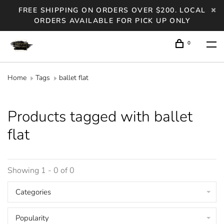
FREE SHIPPING ON ORDERS OVER $200. LOCAL
ORDERS AVAILABLE FOR PICK UP ONLY
0
Home
Tags
ballet flat
Products tagged with ballet
flat
Showing 1 - 0 of 0
Categories
Popularity