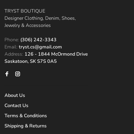
TRYST BOUTIQUE
Designer Clothing, Denim, Shoes,
Jewelry & Accessories
Phone:
(306) 242-3343
Email:
tryst.cs@gmail.com
Address:
126 - 1844 McOrmond Drive
Saskatoon, SK S7S 0A5
About Us
Contact Us
Terms & Conditions
Shipping & Returns