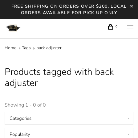
FREE SHIPPING ON ORDERS OVER $200. LOCAL
ORDERS AVAILABLE FOR PICK UP ONLY
0
Home
Tags
back adjuster
Products tagged with back
adjuster
Showing 1 - 0 of 0
Categories
Popularity