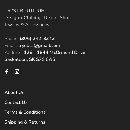
TRYST BOUTIQUE
Designer Clothing, Denim, Shoes,
Jewelry & Accessories
Phone:
(306) 242-3343
Email:
tryst.cs@gmail.com
Address:
126 - 1844 McOrmond Drive
Saskatoon, SK S7S 0A5
About Us
Contact Us
Terms & Conditions
Shipping & Returns