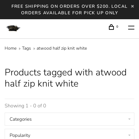
FREE SHIPPING ON ORDERS OVER $200. LOCAL
ORDERS AVAILABLE FOR PICK UP ONLY
0
Home
Tags
atwood half zip knit white
Products tagged with atwood
half zip knit white
Showing 1 - 0 of 0
Categories
Popularity