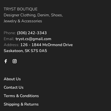
TRYST BOUTIQUE
Designer Clothing, Denim, Shoes,
Jewelry & Accessories
Phone:
(306) 242-3343
Email:
tryst.cs@gmail.com
Address:
126 - 1844 McOrmond Drive
Saskatoon, SK S7S 0A5
About Us
Contact Us
Terms & Conditions
Shipping & Returns