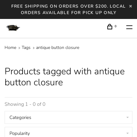
FREE SHIPPING ON ORDERS OVER $200. LOCAL
ORDERS AVAILABLE FOR PICK UP ONLY
0
Home
Tags
antique button closure
Products tagged with antique
button closure
Showing 1 - 0 of 0
Categories
Popularity