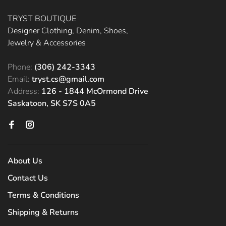
TRYST BOUTIQUE
Designer Clothing, Denim, Shoes,
Jewelry & Accessories
Phone:
(306) 242-3343
Email:
tryst.cs@gmail.com
Address:
126 - 1844 McOrmond Drive
Saskatoon, SK S7S 0A5
About Us
Contact Us
Terms & Conditions
Shipping & Returns