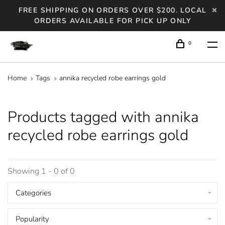
FREE SHIPPING ON ORDERS OVER $200. LOCAL
ORDERS AVAILABLE FOR PICK UP ONLY
0
Home
Tags
annika recycled robe earrings gold
Products tagged with annika
recycled robe earrings gold
Showing 1 - 0 of 0
Categories
Popularity