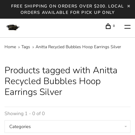
FREE SHIPPING ON ORDERS OVER $200. LOCAL
ORDERS AVAILABLE FOR PICK UP ONLY
0
Home
Tags
Anitta Recycled Bubbles Hoop Earrings Silver
Products tagged with Anitta
Recycled Bubbles Hoop
Earrings Silver
Showing 1 - 0 of 0
Categories