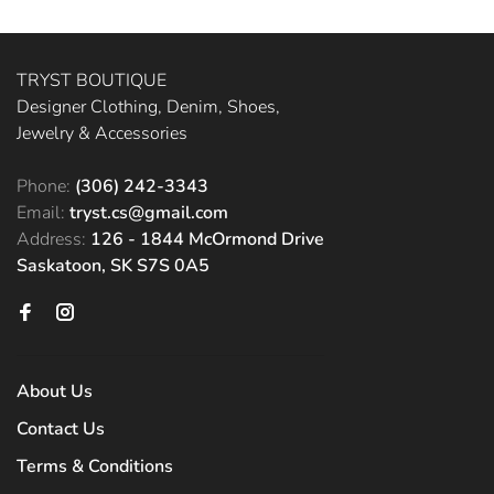
TRYST BOUTIQUE
Designer Clothing, Denim, Shoes,
Jewelry & Accessories
Phone:
(306) 242-3343
Email:
tryst.cs@gmail.com
Address:
126 - 1844 McOrmond Drive
Saskatoon, SK S7S 0A5
About Us
Contact Us
Terms & Conditions