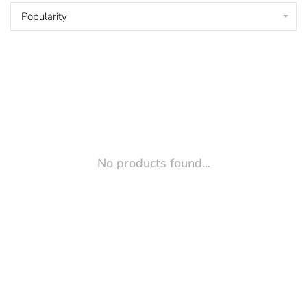
Popularity
No products found...