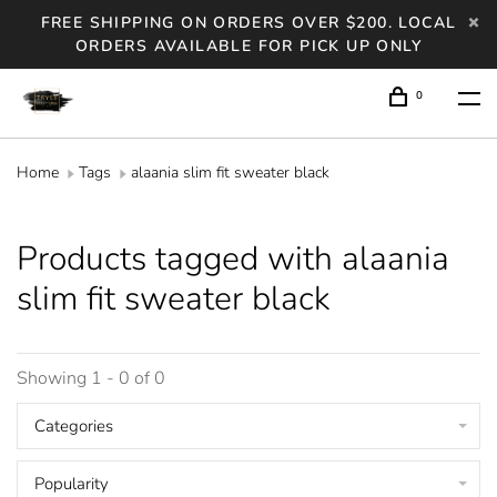
FREE SHIPPING ON ORDERS OVER $200. LOCAL
ORDERS AVAILABLE FOR PICK UP ONLY
0
Home
Tags
alaania slim fit sweater black
Products tagged with alaania
slim fit sweater black
Showing 1 - 0 of 0
Categories
Popularity