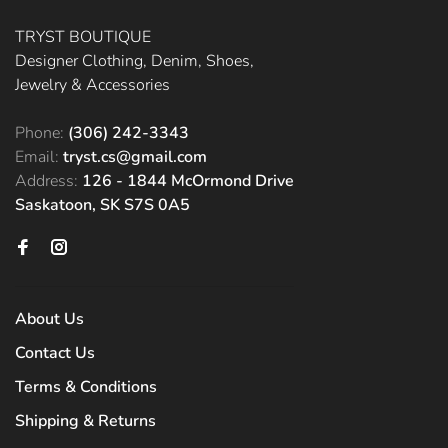
TRYST BOUTIQUE
Designer Clothing, Denim, Shoes,
Jewelry & Accessories
Phone:
(306) 242-3343
Email:
tryst.cs@gmail.com
Address:
126 - 1844 McOrmond Drive
Saskatoon, SK S7S 0A5
About Us
Contact Us
Terms & Conditions
Shipping & Returns