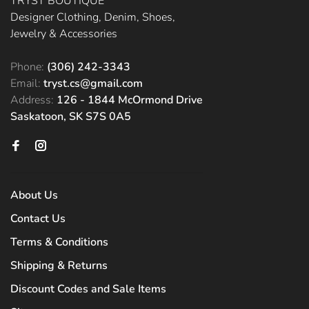
TRYST BOUTIQUE
Designer Clothing, Denim, Shoes,
Jewelry & Accessories
Phone:
(306) 242-3343
Email:
tryst.cs@gmail.com
Address:
126 - 1844 McOrmond Drive
Saskatoon, SK S7S 0A5
About Us
Contact Us
Terms & Conditions
Shipping & Returns
Discount Codes and Sale Items