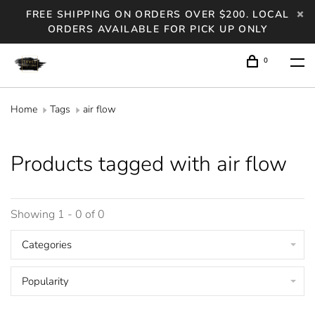
FREE SHIPPING ON ORDERS OVER $200. LOCAL
ORDERS AVAILABLE FOR PICK UP ONLY
0
Home
Tags
air flow
Products tagged with air flow
Showing 1 - 0 of 0
Categories
Popularity