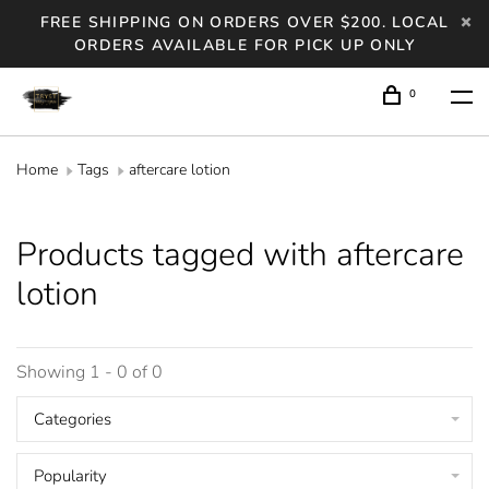
FREE SHIPPING ON ORDERS OVER $200. LOCAL
ORDERS AVAILABLE FOR PICK UP ONLY
0
Home
Tags
aftercare lotion
Products tagged with aftercare
lotion
Showing 1 - 0 of 0
Categories
Popularity