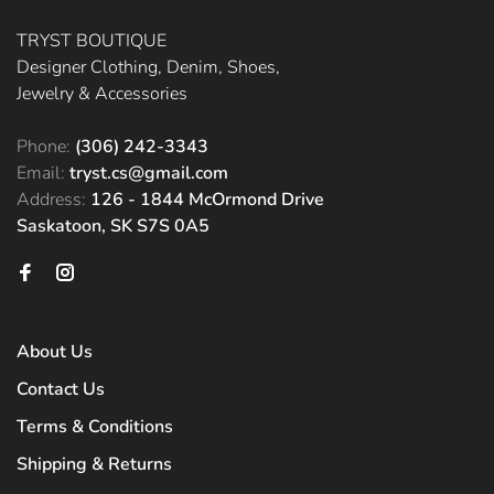
TRYST BOUTIQUE
Designer Clothing, Denim, Shoes,
Jewelry & Accessories
Phone:
(306) 242-3343
Email:
tryst.cs@gmail.com
Address:
126 - 1844 McOrmond Drive
Saskatoon, SK S7S 0A5
About Us
Contact Us
Terms & Conditions
Shipping & Returns