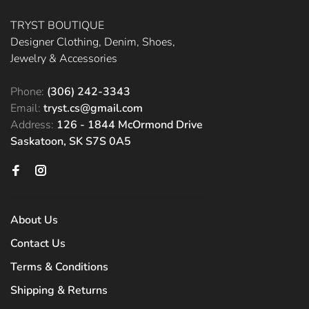
TRYST BOUTIQUE
Designer Clothing, Denim, Shoes,
Jewelry & Accessories
Phone:
(306) 242-3343
Email:
tryst.cs@gmail.com
Address:
126 - 1844 McOrmond Drive
Saskatoon, SK S7S 0A5
About Us
Contact Us
Terms & Conditions
Shipping & Returns