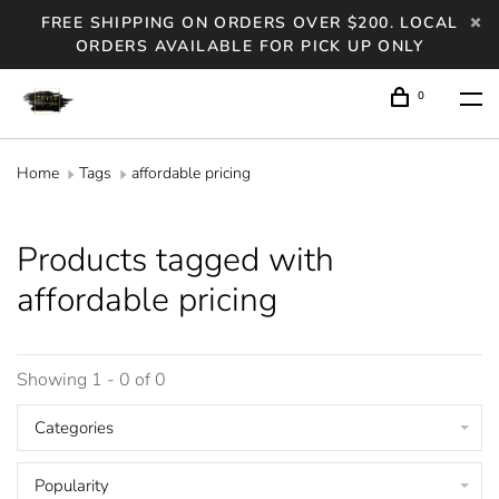
FREE SHIPPING ON ORDERS OVER $200. LOCAL
ORDERS AVAILABLE FOR PICK UP ONLY
0
Home
Tags
affordable pricing
Products tagged with
affordable pricing
Showing 1 - 0 of 0
Categories
Popularity