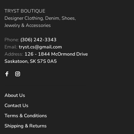
TRYST BOUTIQUE
Designer Clothing, Denim, Shoes,
Jewelry & Accessories
Phone:
(306) 242-3343
Email:
tryst.cs@gmail.com
Address:
126 - 1844 McOrmond Drive
Saskatoon, SK S7S 0A5
About Us
Contact Us
Terms & Conditions
Shipping & Returns