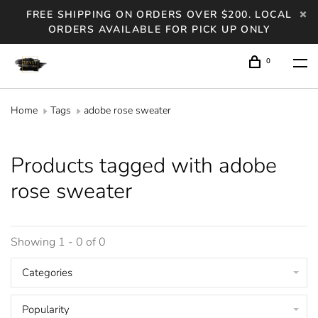
FREE SHIPPING ON ORDERS OVER $200. LOCAL
ORDERS AVAILABLE FOR PICK UP ONLY
0
Home
Tags
adobe rose sweater
Products tagged with adobe
rose sweater
Showing 1 - 0 of 0
Categories
Popularity