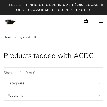
FREE SHIPPING ON ORDERS OVER $200. LOCAL
ORDERS AVAILABLE FOR PICK UP ONLY
0
Home
Tags
ACDC
Products tagged with ACDC
Showing 1 - 0 of 0
Categories
Popularity