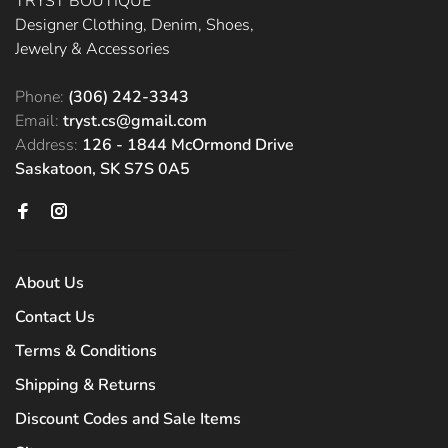
TRYST BOUTIQUE
Designer Clothing, Denim, Shoes,
Jewelry & Accessories
Phone:
(306) 242-3343
Email:
tryst.cs@gmail.com
Address:
126 - 1844 McOrmond Drive
Saskatoon, SK S7S 0A5
About Us
Contact Us
Terms & Conditions
Shipping & Returns
Discount Codes and Sale Items