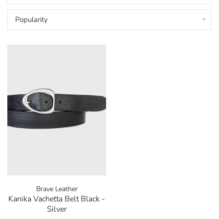
Popularity
Brave Leather
Kanika Vachetta Belt Black -
Silver