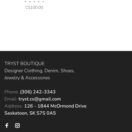
•
•
•
•
•
C$100.00
TRYST BOUTIQUE
Designer Clothing, Denim, Shoes,
Jewelry & Accessories
Phone:
(306) 242-3343
Email:
tryst.cs@gmail.com
Address:
126 - 1844 McOrmond Drive
Saskatoon, SK S7S 0A5