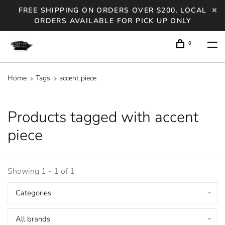
FREE SHIPPING ON ORDERS OVER $200. LOCAL
ORDERS AVAILABLE FOR PICK UP ONLY
0
Home
Tags
accent piece
Products tagged with accent
piece
Showing 1 - 1 of 1
Categories
All brands