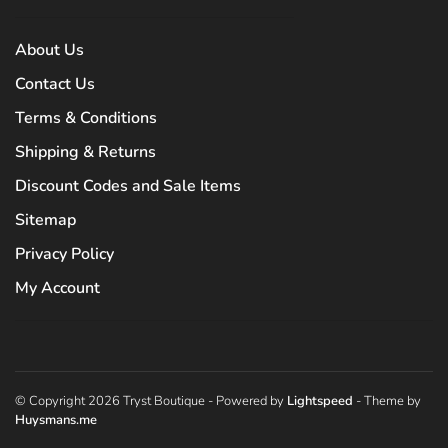
About Us
Contact Us
Terms & Conditions
Shipping & Returns
Discount Codes and Sale Items
Sitemap
Privacy Policy
My Account
© Copyright 2026 Tryst Boutique
- Powered by
Lightspeed
- Theme by
Huysmans.me