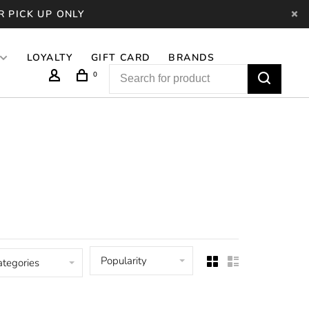
R PICK UP ONLY
LOYALTY
GIFT CARD
BRANDS
0
Popularity
ategories