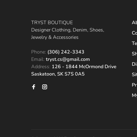
TRYST BOUTIQUE
A
Designer Clothing, Denim, Shoes,
Co
Jewelry & Accessories
Te
Phone:
(306) 242-3343
Sh
Email:
tryst.cs@gmail.com
Di
Address:
126 - 1844 McOrmond Drive
Saskatoon, SK S7S 0A5
S
Pr
My