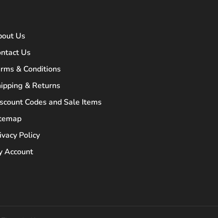
bout Us
ntact Us
rms & Conditions
ipping & Returns
scount Codes and Sale Items
itemap
ivacy Policy
 Account