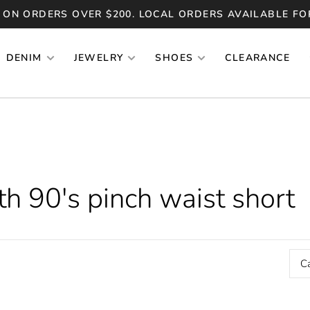
 ON ORDERS OVER $200. LOCAL ORDERS AVAILABLE FO
DENIM
JEWELRY
SHOES
CLEARANCE
h 90's pinch waist short
C