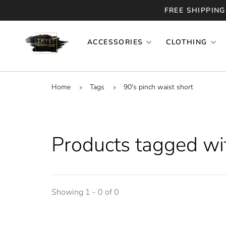
FREE SHIPPING
ACCESSORIES
CLOTHING
Home
Tags
90's pinch waist short
Products tagged wit
Showing 1 - 0 of 0